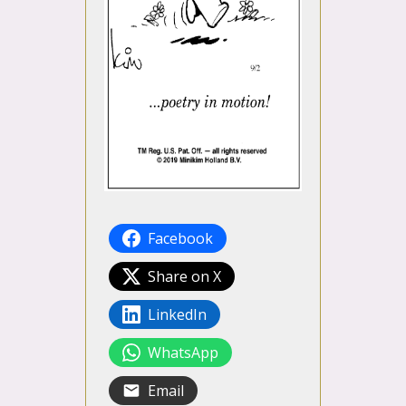
Facebook
Share on X
LinkedIn
WhatsApp
Email