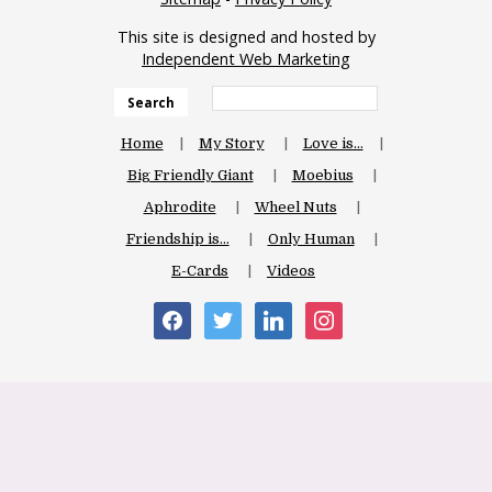
This site is designed and hosted by
Independent Web Marketing
Search
Home
My Story
Love is…
Big Friendly Giant
Moebius
Aphrodite
Wheel Nuts
Friendship is…
Only Human
E-Cards
Videos
facebook
twitter
linkedin
instagram