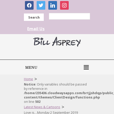
facebook
twitter
linkedin
instagram
Search
Email Us
MENU
>
Home
Notice
: Only variables should be passed
by reference in
/home/235436.cloudwaysapps.com/brtjjshdqp/public
content/themes/ClientDesign/functions.php
on line
502
>
Latest News & Cartoons
Love is…Monday 2 September 2019