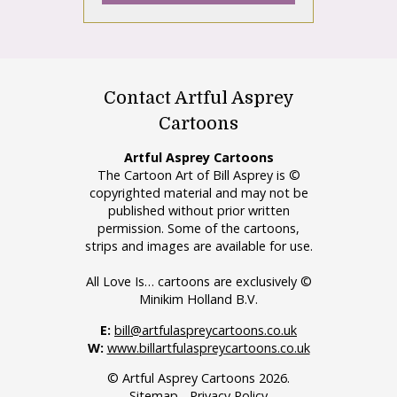
Contact Artful Asprey
Cartoons
Artful Asprey Cartoons
The Cartoon Art of Bill Asprey is ©
copyrighted material and may not be
published without prior written
permission. Some of the cartoons,
strips and images are available for use.
All Love Is… cartoons are exclusively ©
Minikim Holland B.V.
E:
bill@artfulaspreycartoons.co.uk
W:
www.billartfulaspreycartoons.co.uk
© Artful Asprey Cartoons 2026.
Sitemap
-
Privacy Policy