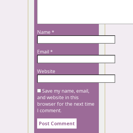
Name
*
Email
*
Website
Save my name, email,
and website in this
browser for the next time
I comment.