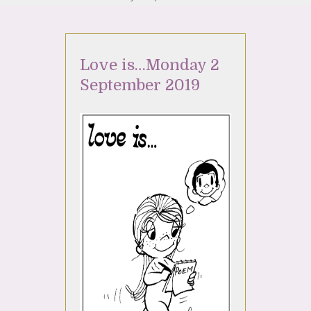
Love is…Monday 2
September 2019