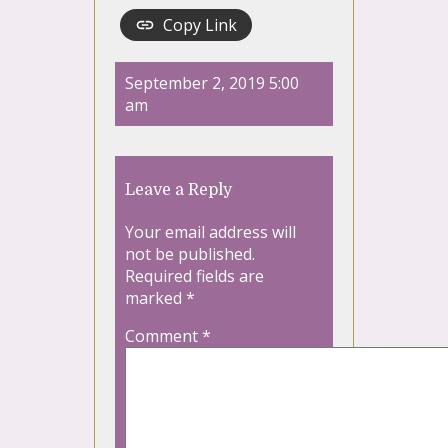
Copy Link
September 2, 2019 5:00
am
Leave a Reply
Your email address will
not be published.
Required fields are
marked
*
Comment
*