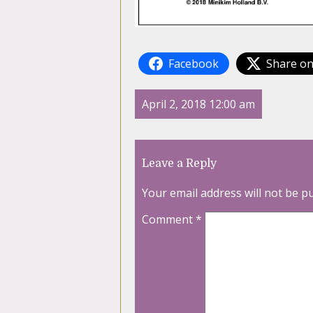
Facebook
Share on
April 2, 2018 12:00 am
Leave a Reply
Your email address will not be p
Comment
*