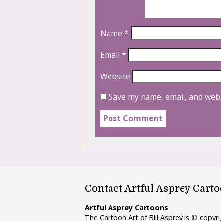
Name
*
Email
*
Website
Save my name, email, and webs
Contact Artful Asprey Cart
Artful Asprey Cartoons
The Cartoon Art of Bill Asprey is © copy