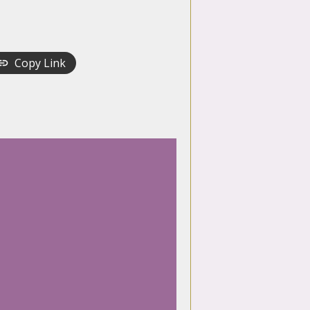
Copy Link