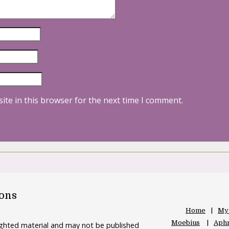
ite in this browser for the next time I comment.
oons
Home
My
Moebius
Aphr
righted material and may not be published