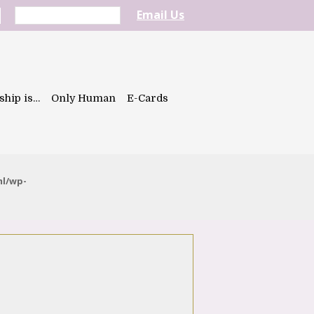
Email Us
ship is…
Only Human
E-Cards
ml/wp-