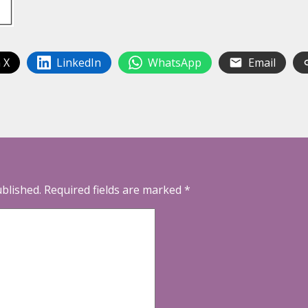
 X
LinkedIn
WhatsApp
Email
ublished.
Required fields are marked
*