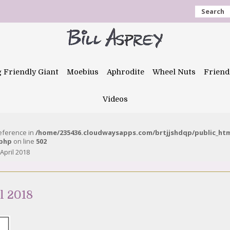
Search
g Friendly Giant
Moebius
Aphrodite
Wheel Nuts
Friend
Videos
reference in
/home/235436.cloudwaysapps.com/brtjjshdqp/public_ht
.php
on line
502
April 2018
l 2018