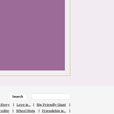
Search
 Story
Love is…
Big Friendly Giant
odite
Wheel Nuts
Friendship is…