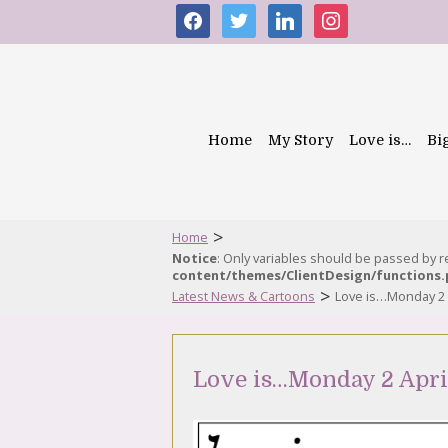
facebook
twitter
linkedin
instagram
Home
My Story
Love is…
Bi
>
Home
Notice
: Only variables should be passed by 
content/themes/ClientDesign/functions
>
Latest News & Cartoons
Love is…Monday 2 
Love is…Monday 2 Apri