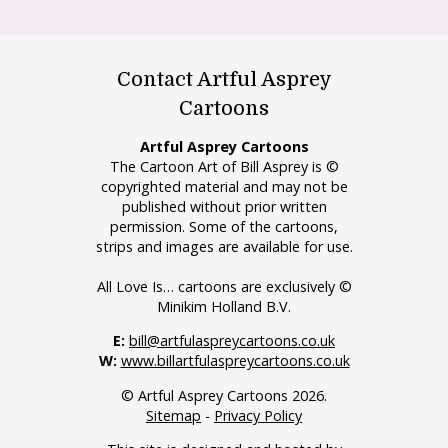
Contact Artful Asprey
Cartoons
Artful Asprey Cartoons
The Cartoon Art of Bill Asprey is ©
copyrighted material and may not be
published without prior written
permission. Some of the cartoons,
strips and images are available for use.
All Love Is… cartoons are exclusively ©
Minikim Holland B.V.
E:
bill@artfulaspreycartoons.co.uk
W:
www.billartfulaspreycartoons.co.uk
© Artful Asprey Cartoons 2026.
Sitemap
-
Privacy Policy