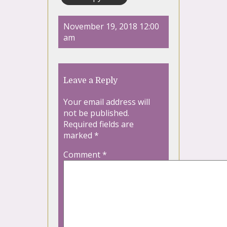
November 19, 2018 12:00
am
Leave a Reply
Your email address will
not be published.
Required fields are
marked
*
Comment
*