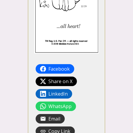
Facebook
Share on X
LinkedIn
WhatsApp
Email
Copy Link