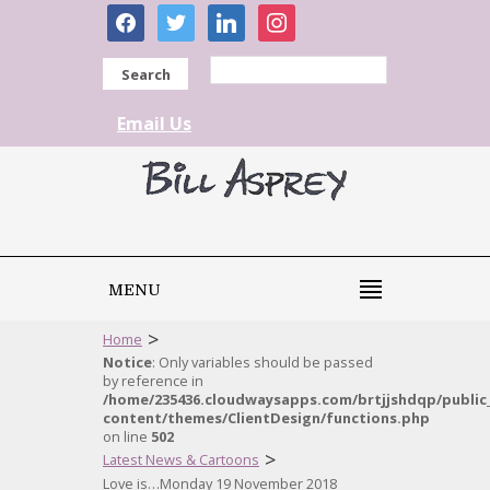
facebook
twitter
linkedin
instagram
Search
Email Us
MENU
>
Home
Notice
: Only variables should be passed
by reference in
/home/235436.cloudwaysapps.com/brtjjshdqp/public
content/themes/ClientDesign/functions.php
on line
502
>
Latest News & Cartoons
Love is…Monday 19 November 2018