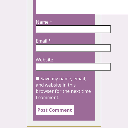
Name
*
Email
*
Website
Save my name, email,
and website in this
browser for the next time
I comment.