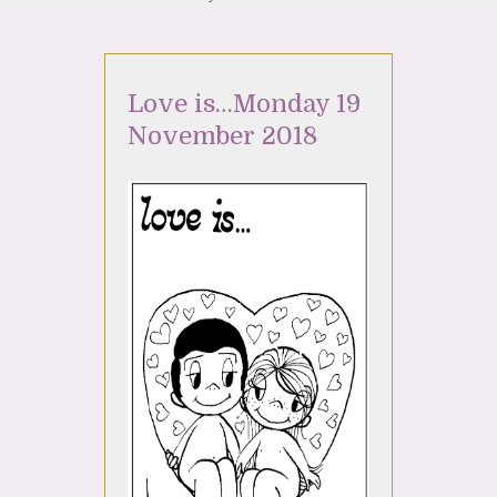
Love is…Monday 19
November 2018