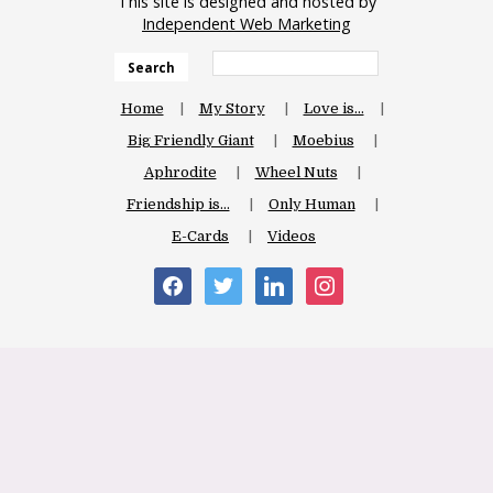
This site is designed and hosted by
Independent Web Marketing
Search
Home
My Story
Love is…
Big Friendly Giant
Moebius
Aphrodite
Wheel Nuts
Friendship is…
Only Human
E-Cards
Videos
facebook
twitter
linkedin
instagram