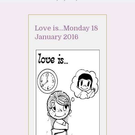
Love is…Monday 18
January 2016