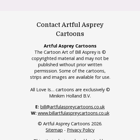
Contact Artful Asprey
Cartoons
Artful Asprey Cartoons
The Cartoon Art of Bill Asprey is ©
copyrighted material and may not be
published without prior written
permission. Some of the cartoons,
strips and images are available for use.
All Love Is… cartoons are exclusively ©
Minikim Holland B.V.
E:
bill@artfulaspreycartoons.co.uk
W:
www.billartfulaspreycartoons.co.uk
© Artful Asprey Cartoons 2026.
Sitemap
-
Privacy Policy