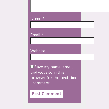
Name
*
Email
*
Website
Save my name, email,
and website in this
browser for the next time
I comment.