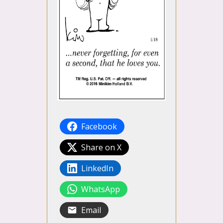
Facebook
Share on X
LinkedIn
WhatsApp
Email