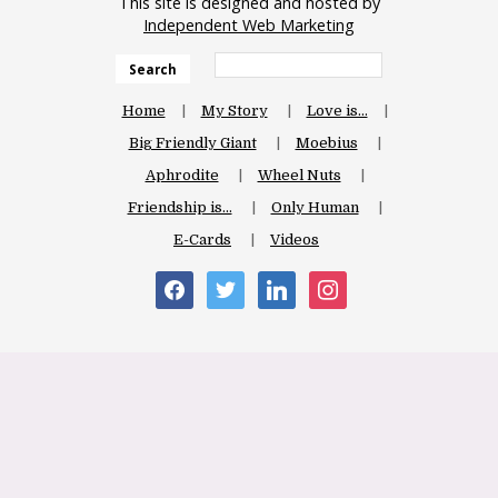
This site is designed and hosted by
Independent Web Marketing
Search
Home
My Story
Love is…
Big Friendly Giant
Moebius
Aphrodite
Wheel Nuts
Friendship is…
Only Human
E-Cards
Videos
facebook
twitter
linkedin
instagram