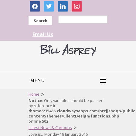
facebook
twitter
linkedin
instagram
Search
Email Us
MENU
>
Home
Notice
: Only variables should be passed
by reference in
/home/235436.cloudwaysapps.com/brtjjshdqp/public
content/themes/ClientDesign/functions.php
on line
502
>
Latest News & Cartoons
Love is…Monday 18 January 2016