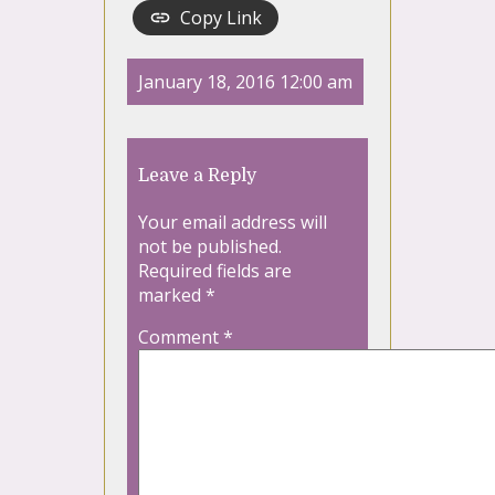
Copy Link
January 18, 2016 12:00 am
Leave a Reply
Your email address will
not be published.
Required fields are
marked
*
Comment
*