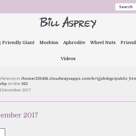
Search
g Friendly Giant
Moebius
Aphrodite
Wheel Nuts
Friend
Videos
reference in
/home/235436.cloudwaysapps.com/brtjjshdqp/public_ht
.php
on line
502
8 December 2017
cember 2017