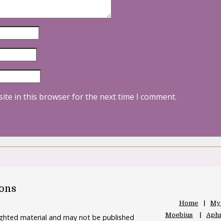
ite in this browser for the next time I comment.
oons
Home
My
Moebius
Aphr
righted material and may not be published