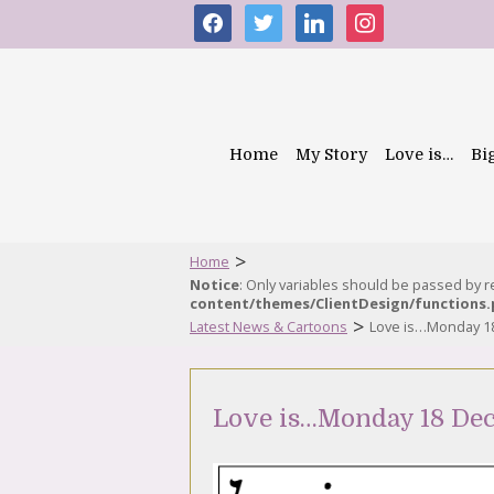
facebook
twitter
linkedin
instagram
Home
My Story
Love is…
Bi
>
Home
Notice
: Only variables should be passed by 
content/themes/ClientDesign/functions
>
Latest News & Cartoons
Love is…Monday 1
Love is…Monday 18 De