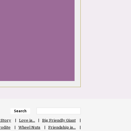
Search
 Story
Love is…
Big Friendly Giant
odite
Wheel Nuts
Friendship is…