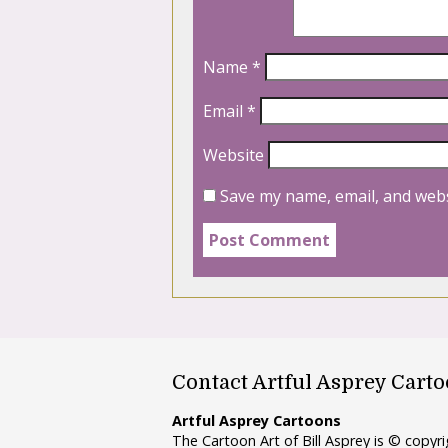
Name
*
Email
*
Website
Save my name, email, and webs
Contact Artful Asprey Cart
Artful Asprey Cartoons
The Cartoon Art of Bill Asprey is © copy