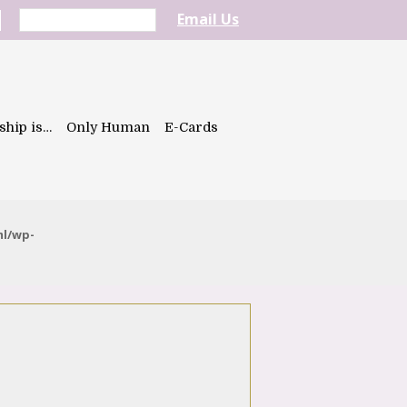
Email Us
ship is…
Only Human
E-Cards
ml/wp-