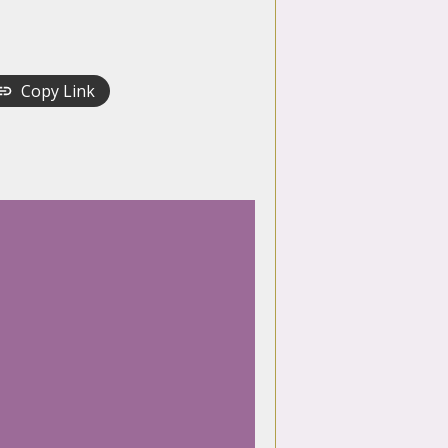
Copy Link