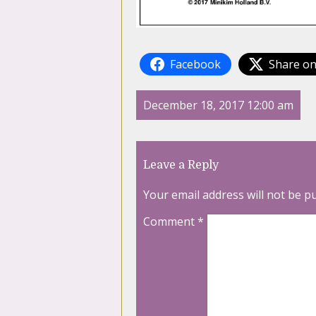
Facebook
Share on
December 18, 2017 12:00 am
Leave a Reply
Your email address will not be p
Comment
*