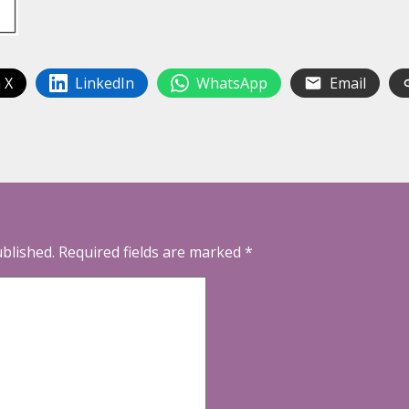
 X
LinkedIn
WhatsApp
Email
ublished.
Required fields are marked
*