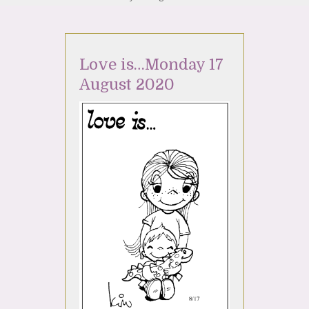
Love is…Monday 17
August 2020