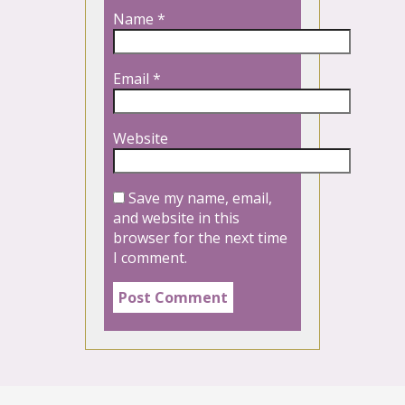
Name
*
Email
*
Website
Save my name, email,
and website in this
browser for the next time
I comment.