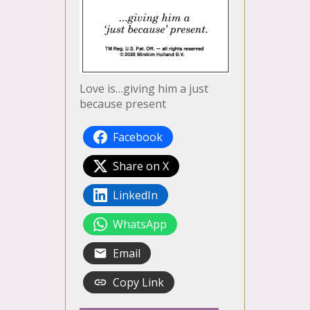
Love is…giving him a just
because present
Facebook
Share on X
LinkedIn
WhatsApp
Email
Copy Link