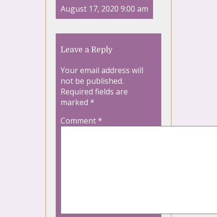
August 17, 2020 9:00 am
Leave a Reply
Your email address will
not be published.
Required fields are
marked
*
Comment
*