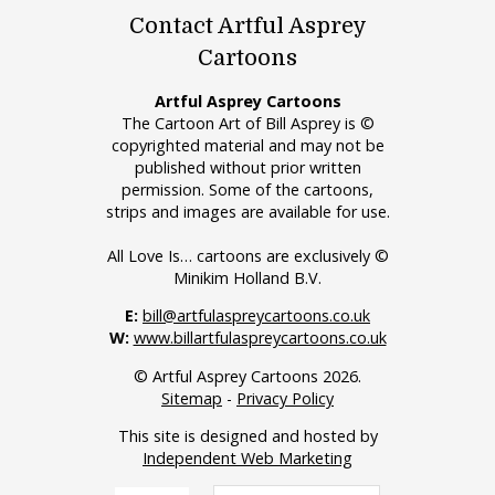
Contact Artful Asprey
Cartoons
Artful Asprey Cartoons
The Cartoon Art of Bill Asprey is ©
copyrighted material and may not be
published without prior written
permission. Some of the cartoons,
strips and images are available for use.
All Love Is… cartoons are exclusively ©
Minikim Holland B.V.
E:
bill@artfulaspreycartoons.co.uk
W:
www.billartfulaspreycartoons.co.uk
© Artful Asprey Cartoons 2026.
Sitemap
-
Privacy Policy
This site is designed and hosted by
Independent Web Marketing