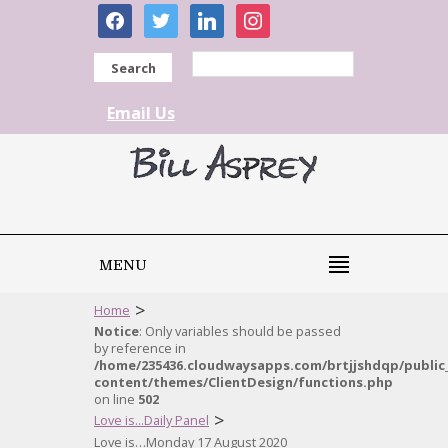
facebook
twitter
linkedin
instagram
Search
Email Us
MENU
>
Home
Notice
: Only variables should be passed
by reference in
/home/235436.cloudwaysapps.com/brtjjshdqp/public
content/themes/ClientDesign/functions.php
on line
502
>
Love is...Daily Panel
Love is…Monday 17 August 2020