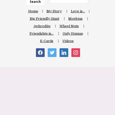
Search
Home
My Story
Love is…
Big Friendly Giant
Moebius
Aphrodite
Wheel Nuts
Friendship is…
Only Human
E-Cards
Videos
facebook
twitter
linkedin
instagram