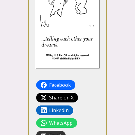
Facebook
Share on X
LinkedIn
WhatsApp