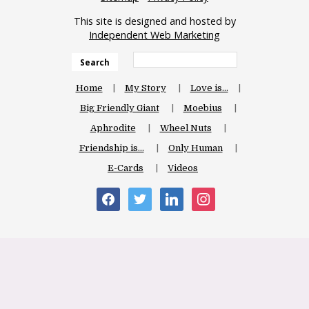
This site is designed and hosted by
Independent Web Marketing
Search
Home
My Story
Love is…
Big Friendly Giant
Moebius
Aphrodite
Wheel Nuts
Friendship is…
Only Human
E-Cards
Videos
facebook
twitter
linkedin
instagram