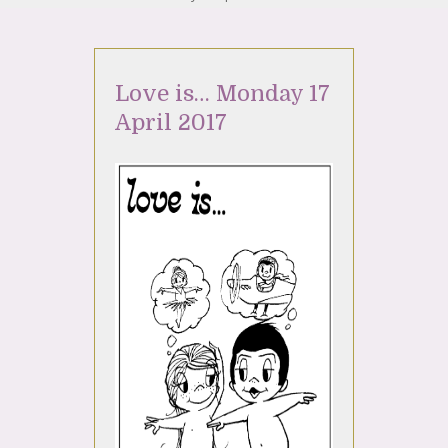
Love is… Monday 17
April 2017