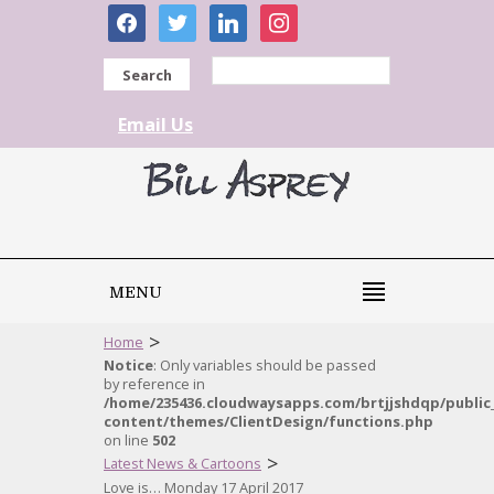
facebook
twitter
linkedin
instagram
Search
Email Us
MENU
>
Home
Notice
: Only variables should be passed
by reference in
/home/235436.cloudwaysapps.com/brtjjshdqp/public
content/themes/ClientDesign/functions.php
on line
502
>
Latest News & Cartoons
Love is… Monday 17 April 2017