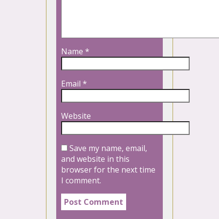
Name
*
Email
*
Website
Save my name, email,
and website in this
browser for the next time
I comment.