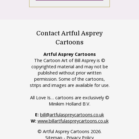
Contact Artful Asprey
Cartoons
Artful Asprey Cartoons
The Cartoon Art of Bill Asprey is ©
copyrighted material and may not be
published without prior written
permission. Some of the cartoons,
strips and images are available for use.
All Love Is… cartoons are exclusively ©
Minikim Holland B.V.
E:
bill@artfulaspreycartoons.co.uk
W:
www.billartfulaspreycartoons.co.uk
© Artful Asprey Cartoons 2026.
Sitemap
-
Privacy Policy