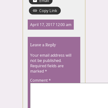
Email
Copy Link
April 17, 2017 12:00 am
Leave a Reply
Your email address will
not be published.
Required fields are
marked
*
Comment
*