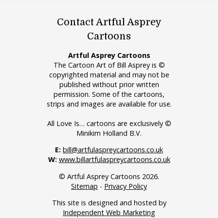
Contact Artful Asprey
Cartoons
Artful Asprey Cartoons
The Cartoon Art of Bill Asprey is ©
copyrighted material and may not be
published without prior written
permission. Some of the cartoons,
strips and images are available for use.
All Love Is… cartoons are exclusively ©
Minikim Holland B.V.
E:
bill@artfulaspreycartoons.co.uk
W:
www.billartfulaspreycartoons.co.uk
© Artful Asprey Cartoons 2026.
Sitemap
-
Privacy Policy
This site is designed and hosted by
Independent Web Marketing