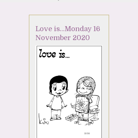
Love is…Monday 16
November 2020