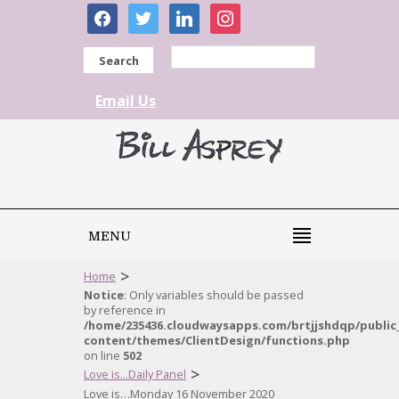
facebook
twitter
linkedin
instagram
Search
Email Us
MENU
>
Home
Notice
: Only variables should be passed
by reference in
/home/235436.cloudwaysapps.com/brtjjshdqp/public
content/themes/ClientDesign/functions.php
on line
502
>
Love is...Daily Panel
Love is…Monday 16 November 2020