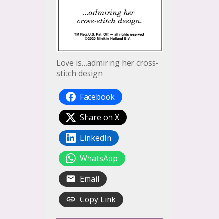
Love is…admiring her cross-
stitch design
Facebook
Share on X
LinkedIn
WhatsApp
Email
Copy Link