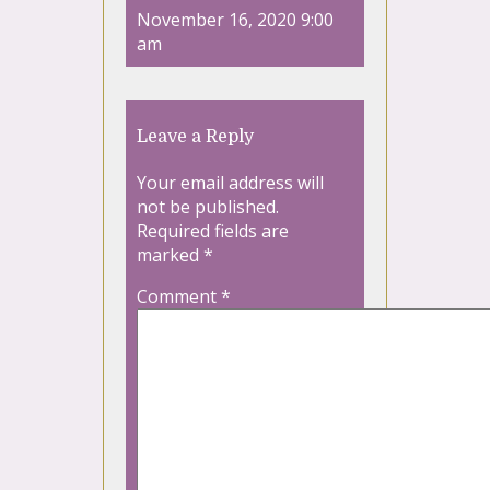
November 16, 2020 9:00
am
Leave a Reply
Your email address will
not be published.
Required fields are
marked
*
Comment
*