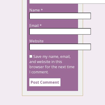
Name
*
Email
*
Website
Save my name, email,
and website in this
browser for the next time
I comment.