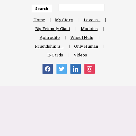
Search
Home
My Story
Love is…
Big Friendly Giant
Moebius
Aphrodite
Wheel Nuts
Friendship is…
Only Human
E-Cards
Videos
facebook
twitter
linkedin
instagram