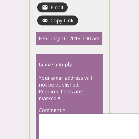
Email
Copy Link
February 16, 2015 7:00 am
Leave a Reply
Your email address will
not be published.
Required fields are
marked
*
Comment
*