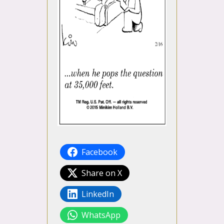
Facebook
Share on X
LinkedIn
WhatsApp