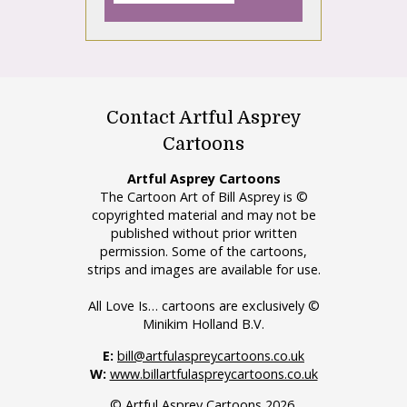
Contact Artful Asprey
Cartoons
Artful Asprey Cartoons
The Cartoon Art of Bill Asprey is ©
copyrighted material and may not be
published without prior written
permission. Some of the cartoons,
strips and images are available for use.
All Love Is… cartoons are exclusively ©
Minikim Holland B.V.
E:
bill@artfulaspreycartoons.co.uk
W:
www.billartfulaspreycartoons.co.uk
© Artful Asprey Cartoons 2026.