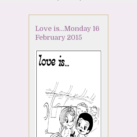
Love is…Monday 16
February 2015