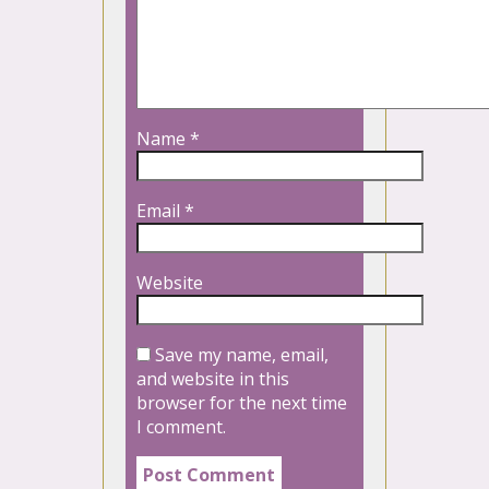
Name
*
Email
*
Website
Save my name, email,
and website in this
browser for the next time
I comment.