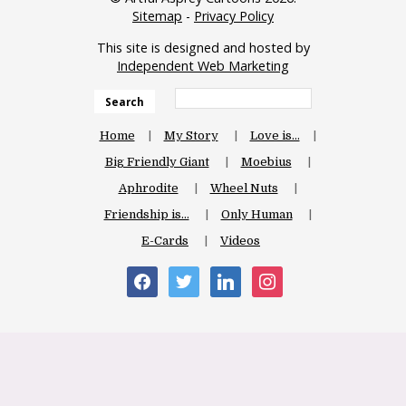
Sitemap
-
Privacy Policy
This site is designed and hosted by
Independent Web Marketing
Search
Home
My Story
Love is…
Big Friendly Giant
Moebius
Aphrodite
Wheel Nuts
Friendship is…
Only Human
E-Cards
Videos
facebook
twitter
linkedin
instagram