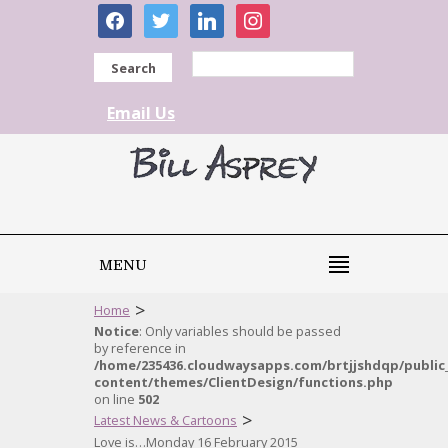
facebook
twitter
linkedin
instagram
Search
Email Us
MENU
>
Home
Notice
: Only variables should be passed
by reference in
/home/235436.cloudwaysapps.com/brtjjshdqp/public
content/themes/ClientDesign/functions.php
on line
502
>
Latest News & Cartoons
Love is…Monday 16 February 2015