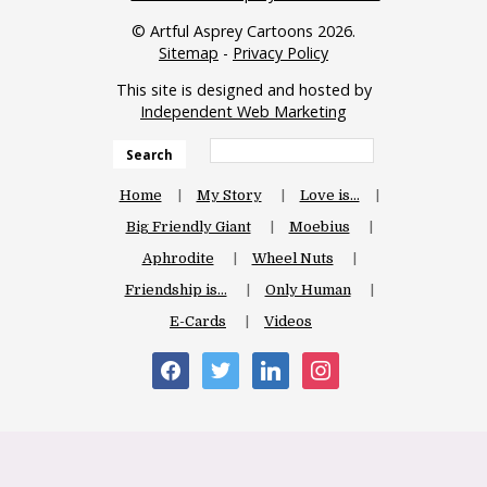
© Artful Asprey Cartoons 2026.
Sitemap
-
Privacy Policy
This site is designed and hosted by
Independent Web Marketing
Search
Home
My Story
Love is…
Big Friendly Giant
Moebius
Aphrodite
Wheel Nuts
Friendship is…
Only Human
E-Cards
Videos
facebook
twitter
linkedin
instagram