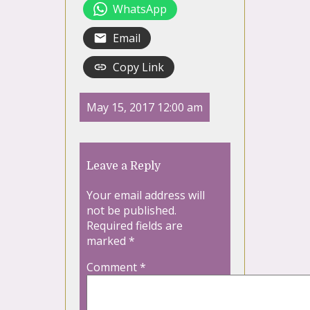
WhatsApp
Email
Copy Link
May 15, 2017 12:00 am
Leave a Reply
Your email address will
not be published.
Required fields are
marked
*
Comment
*