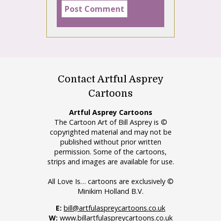
Contact Artful Asprey
Cartoons
Artful Asprey Cartoons
The Cartoon Art of Bill Asprey is ©
copyrighted material and may not be
published without prior written
permission. Some of the cartoons,
strips and images are available for use.
All Love Is… cartoons are exclusively ©
Minikim Holland B.V.
E:
bill@artfulaspreycartoons.co.uk
W:
www.billartfulaspreycartoons.co.uk