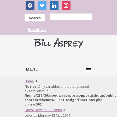
facebook
twitter
linkedin
instagram
Search
Email Us
MENU
>
Home
Notice
: Only variables should be passed
by reference in
/home/235436.cloudwaysapps.com/brtjjshdqp/public
content/themes/ClientDesign/functions.php
on line
502
>
Latest News & Cartoons
Love is…Monday 15 May 2017