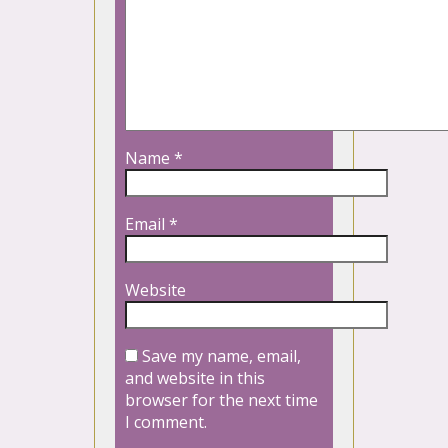
Name
*
Email
*
Website
Save my name, email,
and website in this
browser for the next time
I comment.