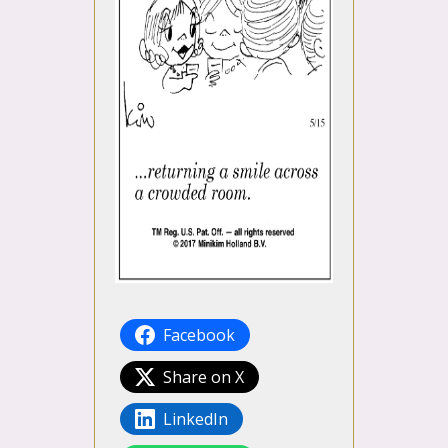
Facebook
Share on X
LinkedIn