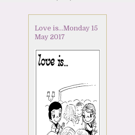
Love is…Monday 15
May 2017