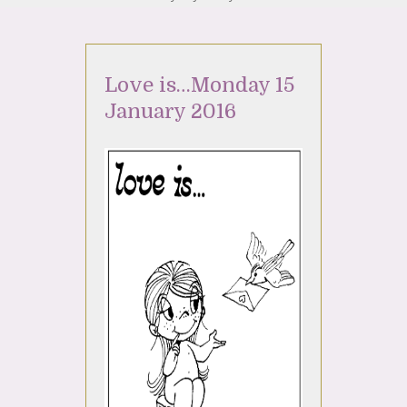
Love is…Monday 15
January 2016