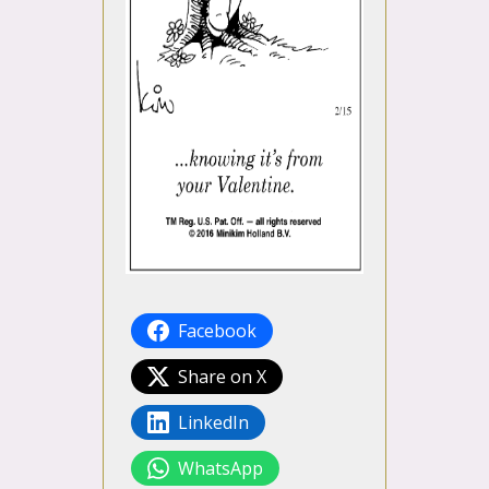
Facebook
Share on X
LinkedIn
WhatsApp