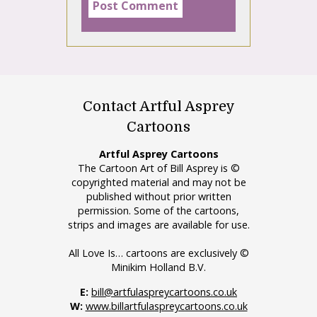
Contact Artful Asprey
Cartoons
Artful Asprey Cartoons
The Cartoon Art of Bill Asprey is ©
copyrighted material and may not be
published without prior written
permission. Some of the cartoons,
strips and images are available for use.
All Love Is… cartoons are exclusively ©
Minikim Holland B.V.
E:
bill@artfulaspreycartoons.co.uk
W:
www.billartfulaspreycartoons.co.uk