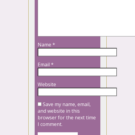
Name
*
Email
*
Website
Save my name, email,
and website in this
browser for the next time
I comment.