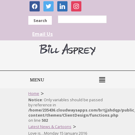
facebook
twitter
linkedin
instagram
Search
Email Us
MENU
>
Home
Notice
: Only variables should be passed
by reference in
/home/235436.cloudwaysapps.com/brtjjshdqp/public
content/themes/ClientDesign/functions.php
on line
502
>
Latest News & Cartoons
Love is…Monday 15 January 2016