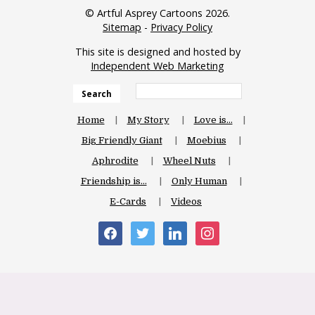
© Artful Asprey Cartoons 2026.
Sitemap
-
Privacy Policy
This site is designed and hosted by
Independent Web Marketing
Search
Home
My Story
Love is…
Big Friendly Giant
Moebius
Aphrodite
Wheel Nuts
Friendship is…
Only Human
E-Cards
Videos
facebook
twitter
linkedin
instagram