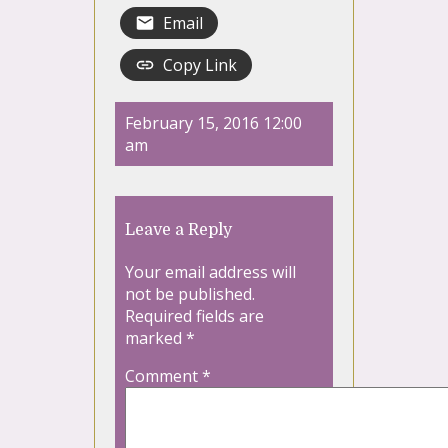
Email
Copy Link
February 15, 2016 12:00
am
Leave a Reply
Your email address will
not be published.
Required fields are
marked
*
Comment
*