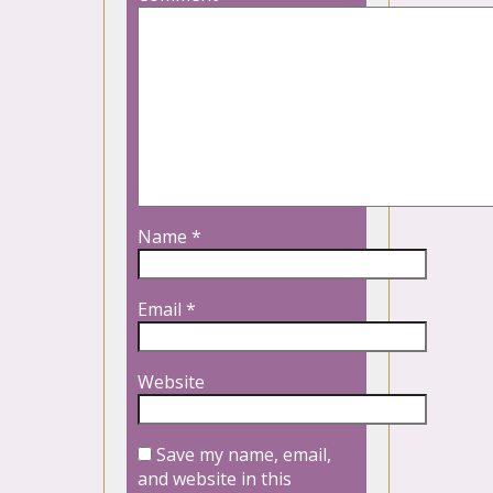
Name
*
Email
*
Website
Save my name, email,
and website in this