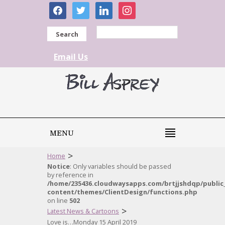
facebook
twitter
linkedin
instagram
Search
Email Us
MENU
>
Home
Notice
: Only variables should be passed
by reference in
/home/235436.cloudwaysapps.com/brtjjshdqp/public
content/themes/ClientDesign/functions.php
on line
502
>
Latest News & Cartoons
Love is…Monday 15 April 2019