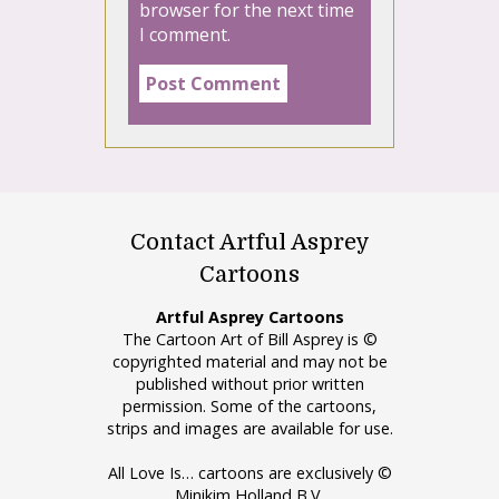
browser for the next time
I comment.
Contact Artful Asprey
Cartoons
Artful Asprey Cartoons
The Cartoon Art of Bill Asprey is ©
copyrighted material and may not be
published without prior written
permission. Some of the cartoons,
strips and images are available for use.
All Love Is… cartoons are exclusively ©
Minikim Holland B.V.