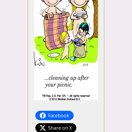
Facebook
Share on X