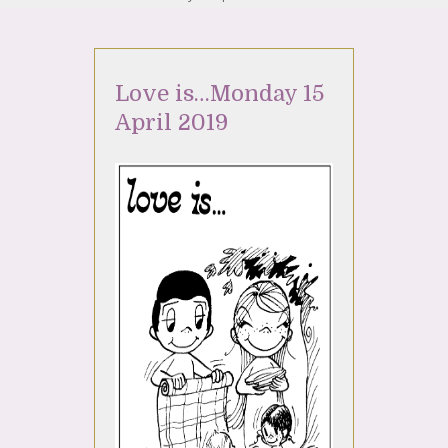
Love is…Monday 15
April 2019