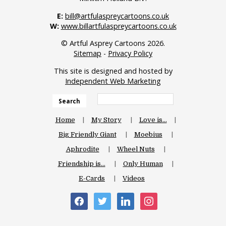
E:
bill@artfulaspreycartoons.co.uk
W:
www.billartfulaspreycartoons.co.uk
© Artful Asprey Cartoons 2026.
Sitemap
-
Privacy Policy
This site is designed and hosted by
Independent Web Marketing
Search
Home
My Story
Love is…
Big Friendly Giant
Moebius
Aphrodite
Wheel Nuts
Friendship is…
Only Human
E-Cards
Videos
facebook
twitter
linkedin
instagram