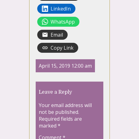
LinkedIn
WhatsApp
Email
Copy Link
April 15, 2019 12:00 am
Leave a Reply
Your email address will
not be published.
Required fields are
marked
*
Comment
*