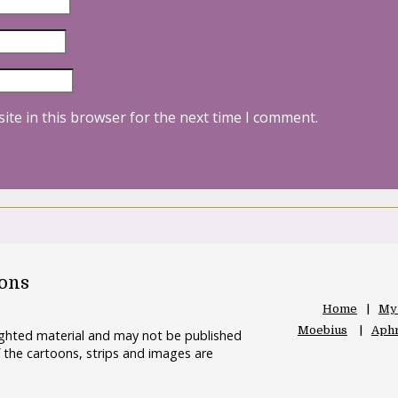
ite in this browser for the next time I comment.
oons
Home
My
Moebius
Aphr
righted material and may not be published
 the cartoons, strips and images are