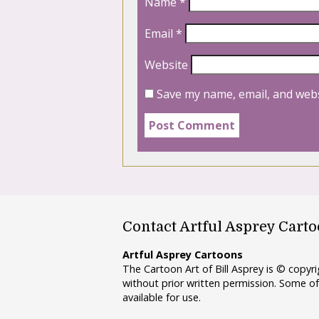
Name
*
Email
*
Website
Save my name, email, and webs
Contact Artful Asprey Cart
Artful Asprey Cartoons
The Cartoon Art of Bill Asprey is © copy
without prior written permission. Some of
available for use.