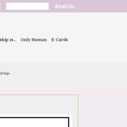
Email Us
ship is…
Only Human
E-Cards
ml/wp-