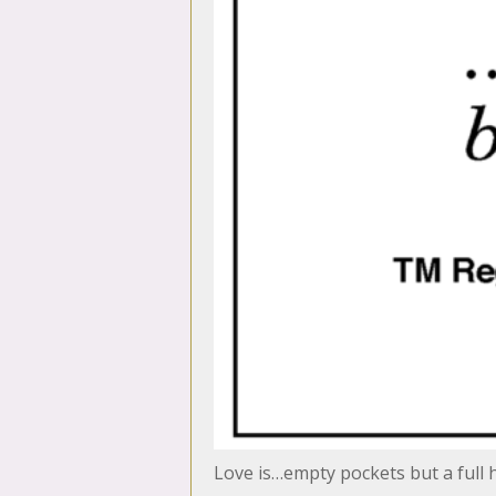
Love is…empty pockets but a full 