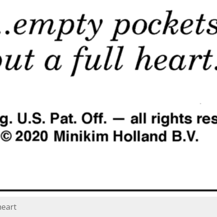
heart