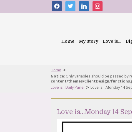
facebook
twitter
linkedin
instagram
Home
My Story
Love is…
Bi
>
Home
Notice
: Only variables should be passed by 
content/themes/ClientDesign/functions
>
Love is...Daily Panel
Love is…Monday 14 Se
Love is…Monday 14 Se