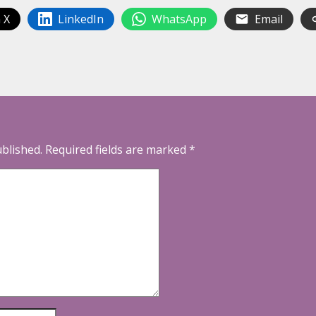
 X
LinkedIn
WhatsApp
Email
ublished.
Required fields are marked
*