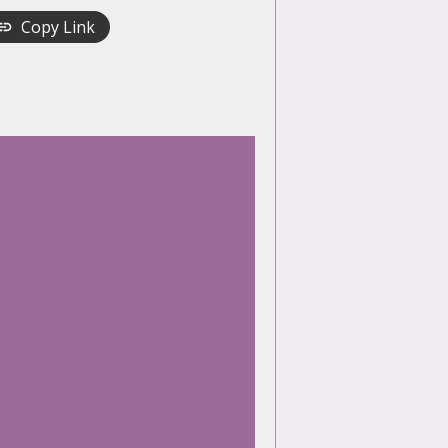
Copy Link