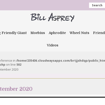
Search
g Friendly Giant
Moebius
Aphrodite
Wheel Nuts
Friend
Videos
reference in
/home/235436.cloudwaysapps.com/brtjjshdqp/public_ht
.php
on line
502
ptember 2020
ptember 2020