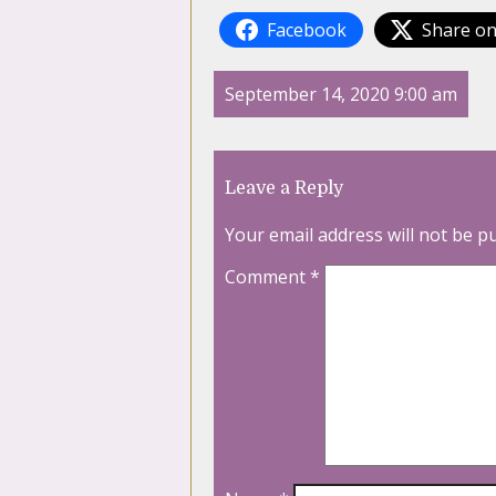
Facebook
Share on
September 14, 2020 9:00 am
Leave a Reply
Your email address will not be p
Comment
*