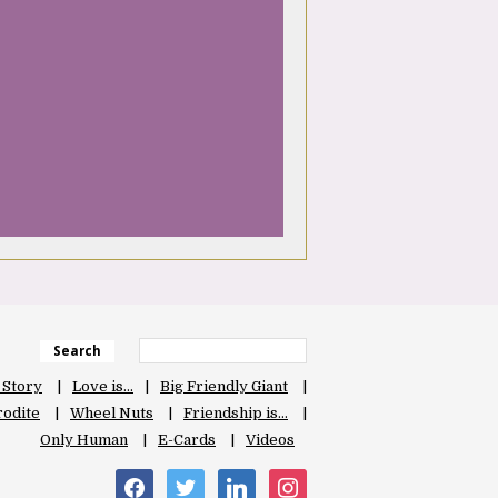
Search
 Story
Love is…
Big Friendly Giant
odite
Wheel Nuts
Friendship is…
Only Human
E-Cards
Videos
facebook
twitter
linkedin
instagram