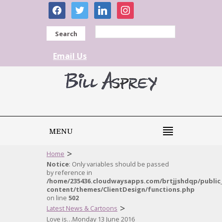
facebook
twitter
linkedin
instagram
Search
Email Us
MENU
>
Home
Notice
: Only variables should be passed
by reference in
/home/235436.cloudwaysapps.com/brtjjshdqp/public
content/themes/ClientDesign/functions.php
on line
502
>
Latest News & Cartoons
Love is…Monday 13 June 2016