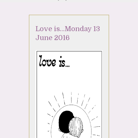
Love is…Monday 13
June 2016