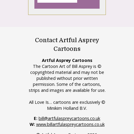
Contact Artful Asprey
Cartoons
Artful Asprey Cartoons
The Cartoon Art of Bill Asprey is ©
copyrighted material and may not be
published without prior written
permission. Some of the cartoons,
strips and images are available for use.
All Love Is… cartoons are exclusively ©
Minikim Holland B.V.
E:
bill@artfulaspreycartoons.co.uk
W:
www.billartfulaspreycartoons.co.uk