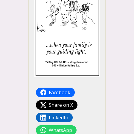
Facebook
Share on X
LinkedIn
WhatsApp