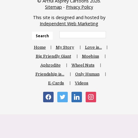
© Artful Asprey Cartoons 2026.
Sitemap
-
Privacy Policy
This site is designed and hosted by
Independent Web Marketing
Search
Home
My Story
Love is…
Big Friendly Giant
Moebius
Aphrodite
Wheel Nuts
Friendship is…
Only Human
E-Cards
Videos
facebook
twitter
linkedin
instagram