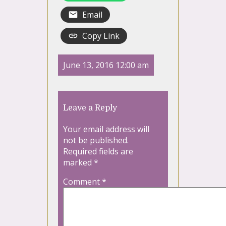
Email
Copy Link
June 13, 2016 12:00 am
Leave a Reply
Your email address will
not be published.
Required fields are
marked
*
Comment
*