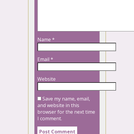
Name
*
Email
*
Website
Save my name, email,
and website in this
browser for the next time
I comment.