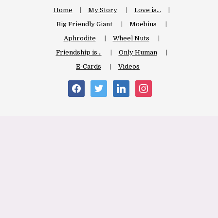
Home
My Story
Love is…
Big Friendly Giant
Moebius
Aphrodite
Wheel Nuts
Friendship is…
Only Human
E-Cards
Videos
facebook
twitter
linkedin
instagram