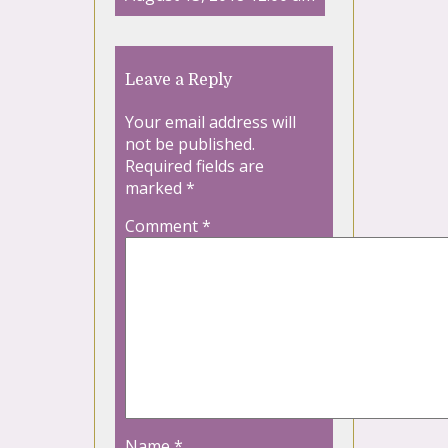
Leave a Reply
Your email address will
not be published.
Required fields are
marked
*
Comment
*
Name
*