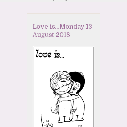
Love is…Monday 13
August 2018