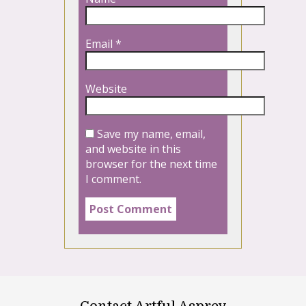
Email
*
Website
Save my name, email,
and website in this
browser for the next time
I comment.