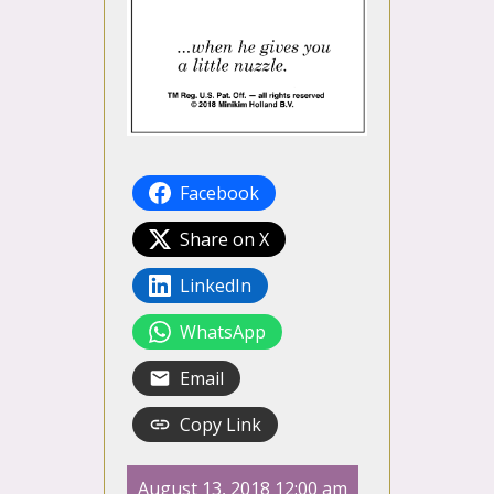
Facebook
Share on X
LinkedIn
WhatsApp
Email
Copy Link
August 13, 2018 12:00 am