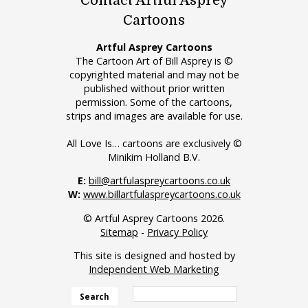
Contact Artful Asprey
Cartoons
Artful Asprey Cartoons
The Cartoon Art of Bill Asprey is ©
copyrighted material and may not be
published without prior written
permission. Some of the cartoons,
strips and images are available for use.
All Love Is… cartoons are exclusively ©
Minikim Holland B.V.
E:
bill@artfulaspreycartoons.co.uk
W:
www.billartfulaspreycartoons.co.uk
© Artful Asprey Cartoons 2026.
Sitemap
-
Privacy Policy
This site is designed and hosted by
Independent Web Marketing
Search