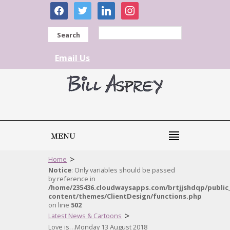
facebook
twitter
linkedin
instagram
Search
Email Us
MENU
>
Home
Notice
: Only variables should be passed
by reference in
/home/235436.cloudwaysapps.com/brtjjshdqp/public
content/themes/ClientDesign/functions.php
on line
502
>
Latest News & Cartoons
Love is…Monday 13 August 2018