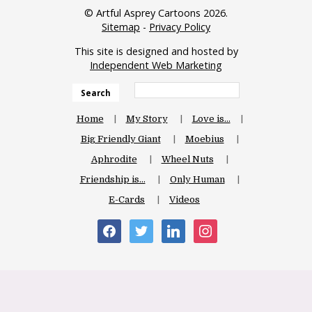
© Artful Asprey Cartoons 2026.
Sitemap
-
Privacy Policy
This site is designed and hosted by
Independent Web Marketing
Search
Home
My Story
Love is…
Big Friendly Giant
Moebius
Aphrodite
Wheel Nuts
Friendship is…
Only Human
E-Cards
Videos
facebook
twitter
linkedin
instagram