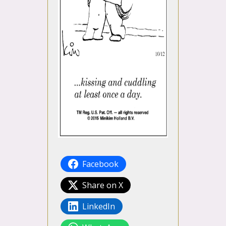
Facebook
Share on X
LinkedIn