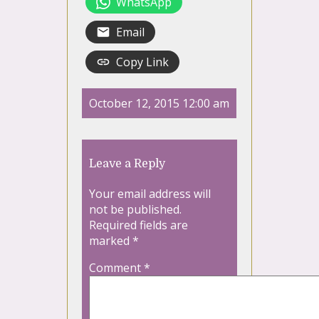
WhatsApp
Email
Copy Link
October 12, 2015 12:00 am
Leave a Reply
Your email address will
not be published.
Required fields are
marked
*
Comment
*