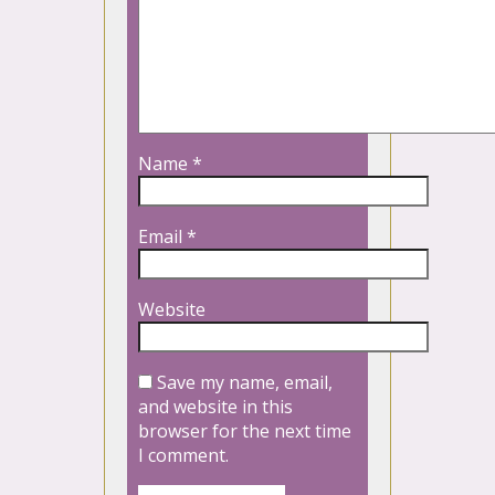
Name
*
Email
*
Website
Save my name, email,
and website in this
browser for the next time
I comment.