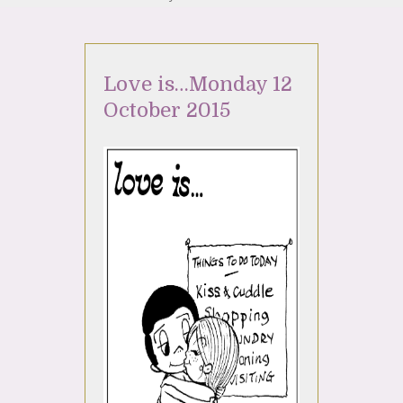
Love is…Monday 12
October 2015