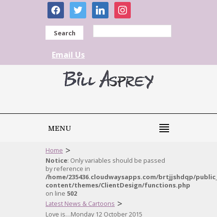
facebook
twitter
linkedin
instagram
Search
Email Us
MENU
>
Home
Notice
: Only variables should be passed
by reference in
/home/235436.cloudwaysapps.com/brtjjshdqp/public
content/themes/ClientDesign/functions.php
on line
502
>
Latest News & Cartoons
Love is…Monday 12 October 2015