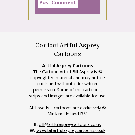
Contact Artful Asprey
Cartoons
Artful Asprey Cartoons
The Cartoon Art of Bill Asprey is ©
copyrighted material and may not be
published without prior written
permission. Some of the cartoons,
strips and images are available for use.
All Love Is… cartoons are exclusively ©
Minikim Holland B.V.
E:
bill@artfulaspreycartoons.co.uk
W:
www.billartfulaspreycartoons.co.uk