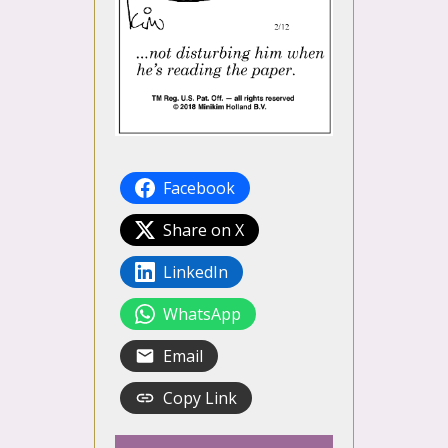
Facebook
Share on X
LinkedIn
WhatsApp
Email
Copy Link