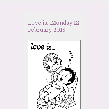
Love is…Monday 12
February 2018