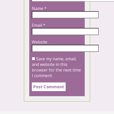
Name
*
Email
*
Website
Save my name, email,
and website in this
browser for the next time
I comment.