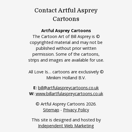
Contact Artful Asprey
Cartoons
Artful Asprey Cartoons
The Cartoon Art of Bill Asprey is ©
copyrighted material and may not be
published without prior written
permission. Some of the cartoons,
strips and images are available for use.
All Love Is… cartoons are exclusively ©
Minikim Holland B.V.
E:
bill@artfulaspreycartoons.co.uk
W:
www.billartfulaspreycartoons.co.uk
© Artful Asprey Cartoons 2026.
Sitemap
-
Privacy Policy
This site is designed and hosted by
Independent Web Marketing