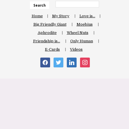
Search
Home
My Story
Love is…
Big Friendly Giant
Moebius
Aphrodite
Wheel Nuts
Friendship is…
Only Human
E-Cards
Videos
facebook
twitter
linkedin
instagram