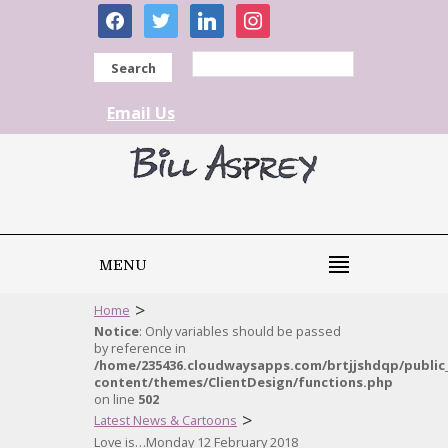
facebook
twitter
linkedin
instagram
Search
Email Us
MENU
>
Home
Notice
: Only variables should be passed
by reference in
/home/235436.cloudwaysapps.com/brtjjshdqp/public
content/themes/ClientDesign/functions.php
on line
502
>
Latest News & Cartoons
Love is…Monday 12 February 2018