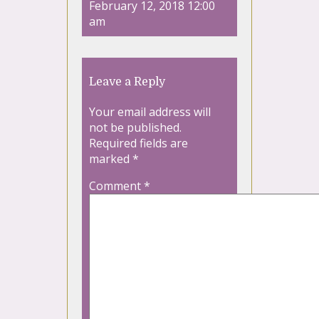
February 12, 2018 12:00
am
Leave a Reply
Your email address will
not be published.
Required fields are
marked
*
Comment
*