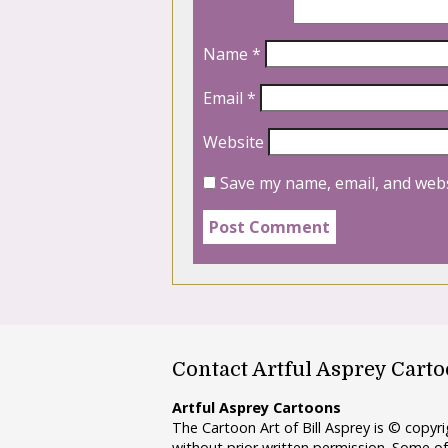
Name
*
Email
*
Website
Save my name, email, and webs
Contact Artful Asprey Cart
Artful Asprey Cartoons
The Cartoon Art of Bill Asprey is © copy
without prior written permission. Some of