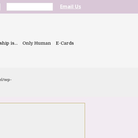
Email Us
ship is…
Only Human
E-Cards
ml/wp-