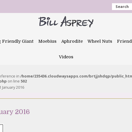
Search
g Friendly Giant
Moebius
Aphrodite
Wheel Nuts
Friend
Videos
reference in
/home/235436.cloudwaysapps.com/brtjjshdqp/public_ht
.php
on line
502
 January 2016
uary 2016