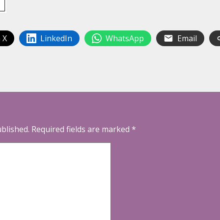
 X
LinkedIn
WhatsApp
Email
ublished.
Required fields are marked
*