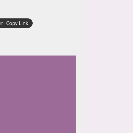
Copy Link