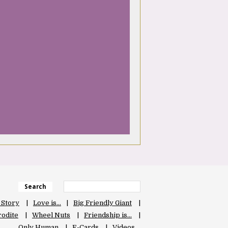
Search
 Story
Love is…
Big Friendly Giant
odite
Wheel Nuts
Friendship is…
Only Human
E-Cards
Videos