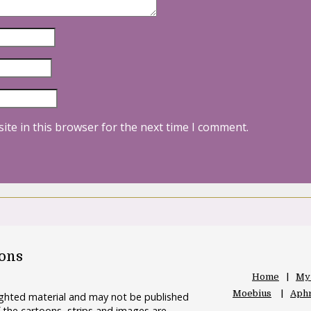
ite in this browser for the next time I comment.
oons
Home
My
Moebius
Aphr
righted material and may not be published
 the cartoons, strips and images are