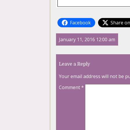
Facebook
Share on
January 11, 2016 12:00 am
Leave a Reply
Your email address will not be p
Comment
*