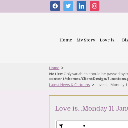
facebook
twitter
linkedin
instagram
Home
My Story
Love is…
Bi
>
Home
Notice
: Only variables should be passed by 
content/themes/ClientDesign/functions
>
Latest News & Cartoons
Love is…Monday 11
Love is…Monday 11 Jan