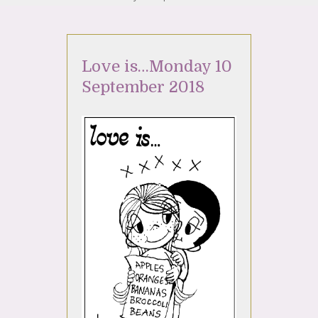
Love is…Monday 10
September 2018