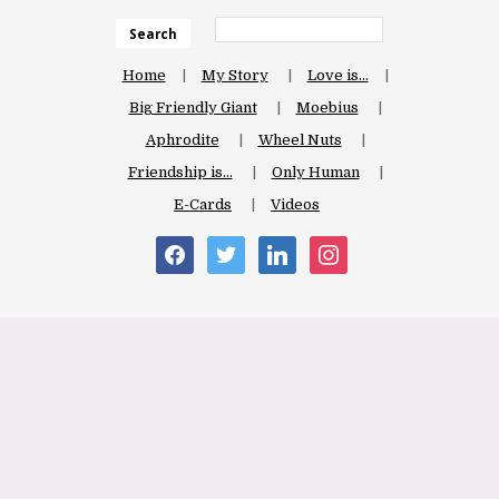
Search
Home
My Story
Love is…
Big Friendly Giant
Moebius
Aphrodite
Wheel Nuts
Friendship is…
Only Human
E-Cards
Videos
facebook
twitter
linkedin
instagram