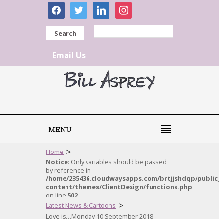
facebook
twitter
linkedin
instagram
Search
Email Us
MENU
>
Home
Notice
: Only variables should be passed
by reference in
/home/235436.cloudwaysapps.com/brtjjshdqp/public
content/themes/ClientDesign/functions.php
on line
502
>
Latest News & Cartoons
Love is…Monday 10 September 2018