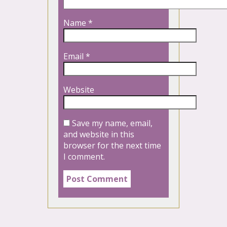
Name
*
Email
*
Website
Save my name, email,
and website in this
browser for the next time
I comment.