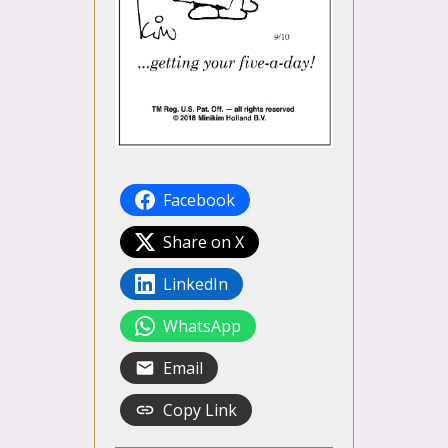
Facebook
Share on X
LinkedIn
WhatsApp
Email
Copy Link