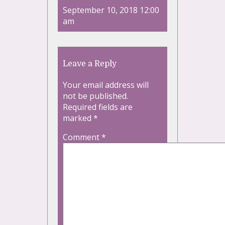
September 10, 2018 12:00
am
Leave a Reply
Your email address will
not be published.
Required fields are
marked
*
Comment
*