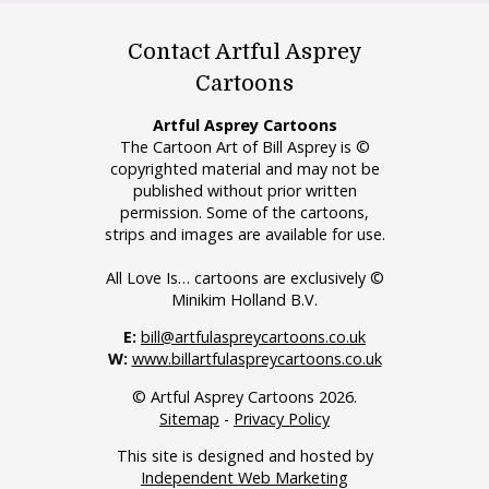
Contact Artful Asprey
Cartoons
Artful Asprey Cartoons
The Cartoon Art of Bill Asprey is ©
copyrighted material and may not be
published without prior written
permission. Some of the cartoons,
strips and images are available for use.
All Love Is… cartoons are exclusively ©
Minikim Holland B.V.
E:
bill@artfulaspreycartoons.co.uk
W:
www.billartfulaspreycartoons.co.uk
© Artful Asprey Cartoons 2026.
Sitemap
-
Privacy Policy
This site is designed and hosted by
Independent Web Marketing