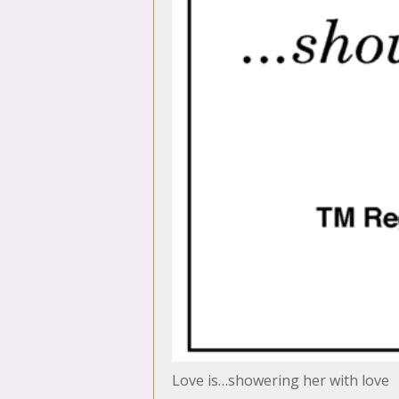
Love is…showering her with love