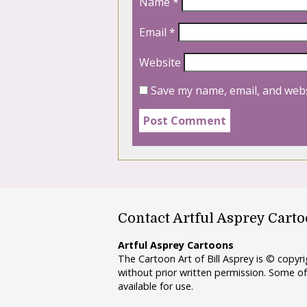
Name
*
Email
*
Website
Save my name, email, and webs
Contact Artful Asprey Cart
Artful Asprey Cartoons
The Cartoon Art of Bill Asprey is © copy
without prior written permission. Some of
available for use.