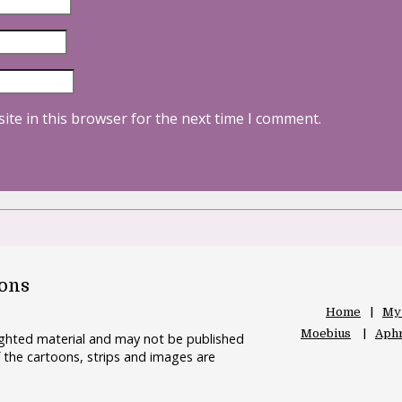
ite in this browser for the next time I comment.
oons
Home
My
Moebius
Aphr
righted material and may not be published
 the cartoons, strips and images are