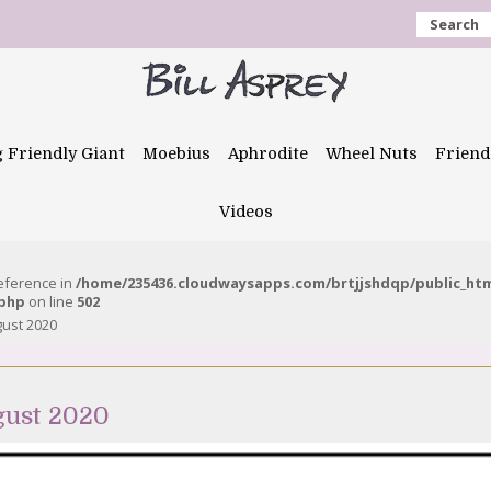
Search
g Friendly Giant
Moebius
Aphrodite
Wheel Nuts
Friend
Videos
reference in
/home/235436.cloudwaysapps.com/brtjjshdqp/public_ht
.php
on line
502
ust 2020
gust 2020