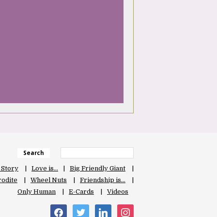
Search
 Story
Love is…
Big Friendly Giant
odite
Wheel Nuts
Friendship is…
Only Human
E-Cards
Videos
facebook
twitter
linkedin
instagram