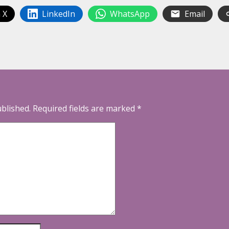
 X
LinkedIn
WhatsApp
Email
ublished.
Required fields are marked
*