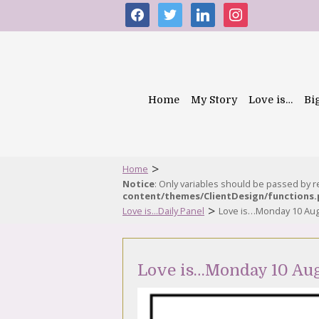
facebook
twitter
linkedin
instagram
Home
My Story
Love is…
Bi
>
Home
Notice
: Only variables should be passed by 
content/themes/ClientDesign/functions
>
Love is...Daily Panel
Love is…Monday 10 Aug
Love is…Monday 10 Au