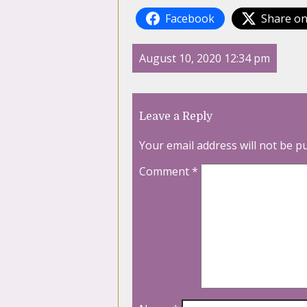
Facebook
Share on
August 10, 2020 12:34 pm
Leave a Reply
Your email address will not be p
Comment
*