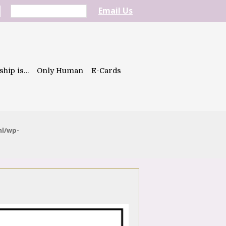
Email Us
ship is…
Only Human
E-Cards
ml/wp-