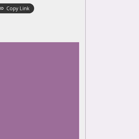
Copy Link