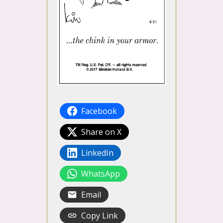
Facebook
Share on X
LinkedIn
WhatsApp
Email
Copy Link