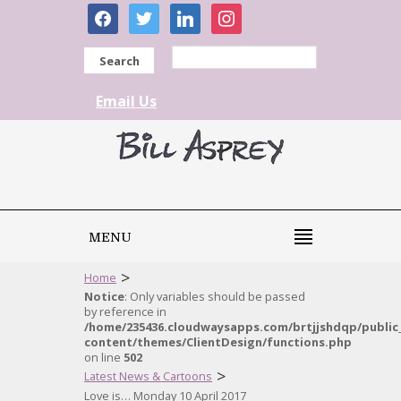
facebook
twitter
linkedin
instagram
Search
Email Us
MENU
>
Home
Notice
: Only variables should be passed
by reference in
/home/235436.cloudwaysapps.com/brtjjshdqp/public
content/themes/ClientDesign/functions.php
on line
502
>
Latest News & Cartoons
Love is… Monday 10 April 2017