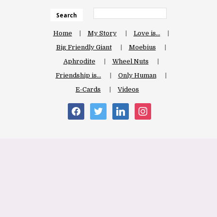
Search
Home
My Story
Love is…
Big Friendly Giant
Moebius
Aphrodite
Wheel Nuts
Friendship is…
Only Human
E-Cards
Videos
facebook
twitter
linkedin
instagram