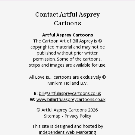
Contact Artful Asprey
Cartoons
Artful Asprey Cartoons
The Cartoon Art of Bill Asprey is ©
copyrighted material and may not be
published without prior written
permission. Some of the cartoons,
strips and images are available for use.
All Love Is… cartoons are exclusively ©
Minikim Holland B.V.
E:
bill@artfulaspreycartoons.co.uk
W:
www.billartfulaspreycartoons.co.uk
© Artful Asprey Cartoons 2026.
Sitemap
-
Privacy Policy
This site is designed and hosted by
Independent Web Marketing