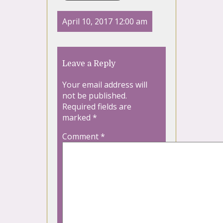
April 10, 2017 12:00 am
Leave a Reply
Your email address will
not be published.
Required fields are
marked
*
Comment
*