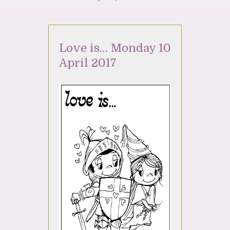
Love is… Monday 10
April 2017