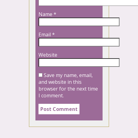
Name
*
Email
*
Website
Save my name, email,
and website in this
browser for the next time
I comment.