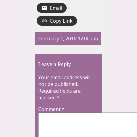
Email
Copy Link
February 1, 2016 12:00 am
Leave a Reply
Your email address will
not be published.
Required fields are
marked
*
Comment
*