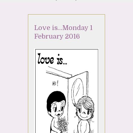
Love is…Monday 1
February 2016