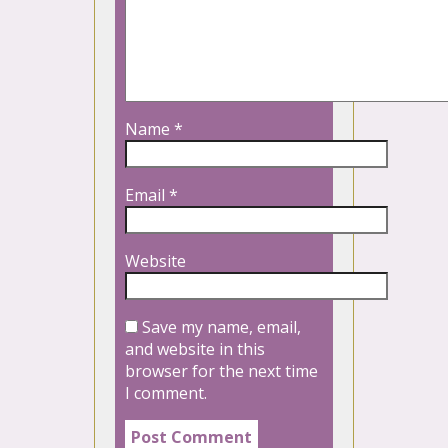
Name
*
Email
*
Website
Save my name, email,
and website in this
browser for the next time
I comment.