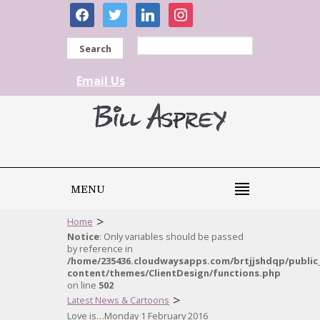
facebook
twitter
linkedin
instagram
Search
Email Us
MENU
>
Home
Notice
: Only variables should be passed
by reference in
/home/235436.cloudwaysapps.com/brtjjshdqp/public
content/themes/ClientDesign/functions.php
on line
502
>
Latest News & Cartoons
Love is…Monday 1 February 2016