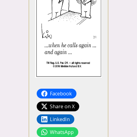
Facebook
Share on X
LinkedIn
WhatsApp