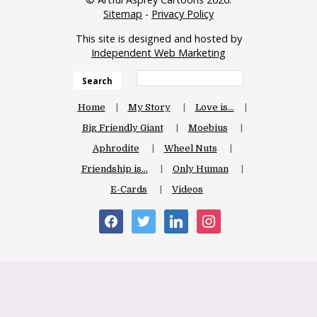
Sitemap
-
Privacy Policy
This site is designed and hosted by
Independent Web Marketing
Search
Home
My Story
Love is…
Big Friendly Giant
Moebius
Aphrodite
Wheel Nuts
Friendship is…
Only Human
E-Cards
Videos
facebook
twitter
linkedin
instagram