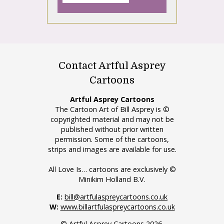
Contact Artful Asprey
Cartoons
Artful Asprey Cartoons
The Cartoon Art of Bill Asprey is ©
copyrighted material and may not be
published without prior written
permission. Some of the cartoons,
strips and images are available for use.
All Love Is… cartoons are exclusively ©
Minikim Holland B.V.
E:
bill@artfulaspreycartoons.co.uk
W:
www.billartfulaspreycartoons.co.uk
© Artful Asprey Cartoons 2026.