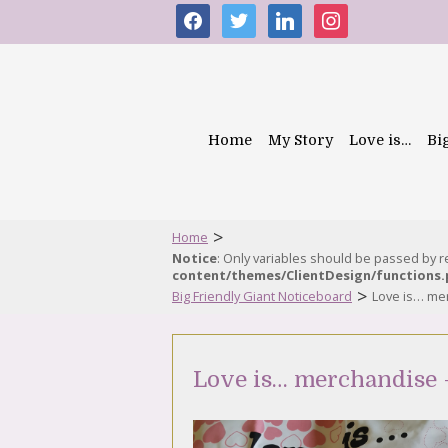
facebook
twitter
linkedin
instagram
Home
My Story
Love is…
Bi
>
Home
Notice
: Only variables should be passed by 
content/themes/ClientDesign/functions
>
Big Friendly Giant Noticeboard
Love is… me
Love is… merchandise 