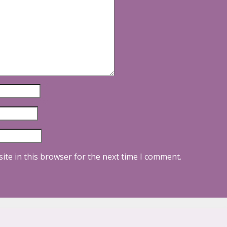
ite in this browser for the next time I comment.