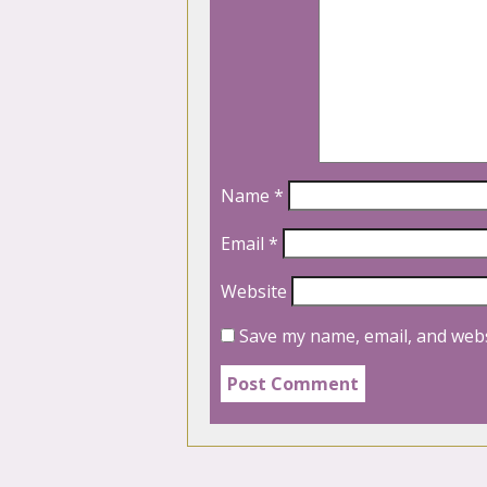
Name
*
Email
*
Website
Save my name, email, and webs