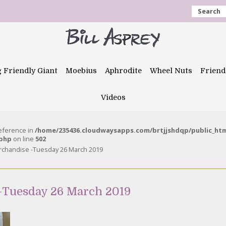
Search
g Friendly Giant
Moebius
Aphrodite
Wheel Nuts
Friend
Videos
reference in
/home/235436.cloudwaysapps.com/brtjjshdqp/public_ht
.php
on line
502
rchandise -Tuesday 26 March 2019
-Tuesday 26 March 2019