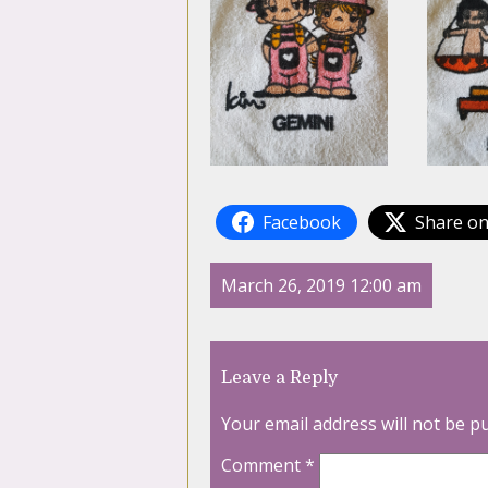
Facebook
Share on
March 26, 2019 12:00 am
Leave a Reply
Your email address will not be p
Comment
*