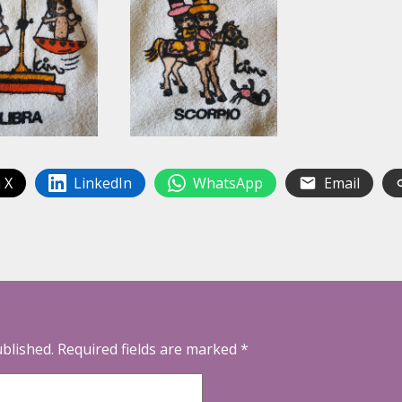
 X
LinkedIn
WhatsApp
Email
ublished.
Required fields are marked
*