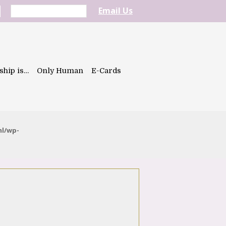
Email Us
ship is…
Only Human
E-Cards
ml/wp-