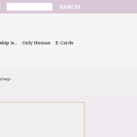
Email Us
ship is…
Only Human
E-Cards
ml/wp-