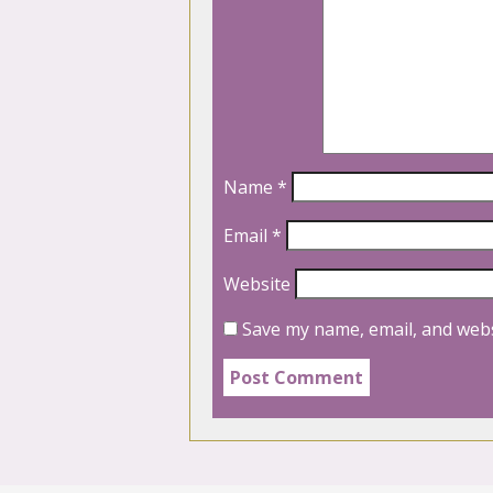
Name
*
Email
*
Website
Save my name, email, and webs