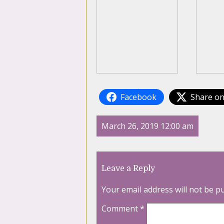
Facebook
Share on
March 26, 2019 12:00 am
Leave a Reply
Your email address will not be p
Comment
*