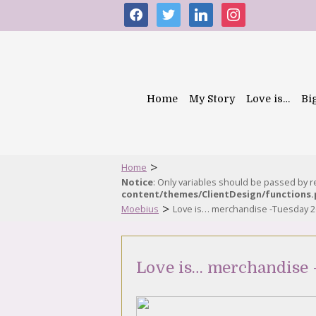
facebook
twitter
linkedin
instagram
Home
My Story
Love is…
Bi
>
Home
Notice
: Only variables should be passed by 
content/themes/ClientDesign/functions
>
Moebius
Love is… merchandise -Tuesday 2
Love is… merchandise 