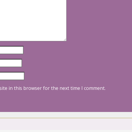
ite in this browser for the next time I comment.