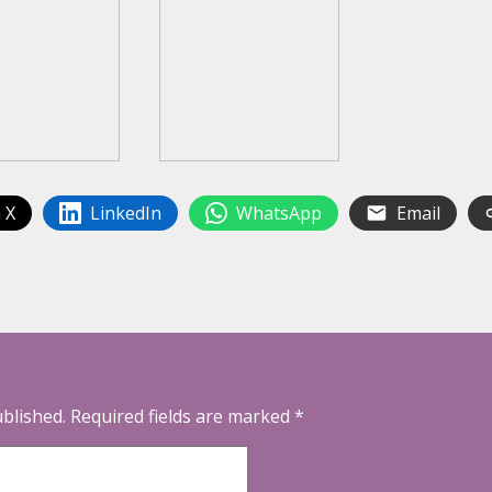
 X
LinkedIn
WhatsApp
Email
ublished.
Required fields are marked
*