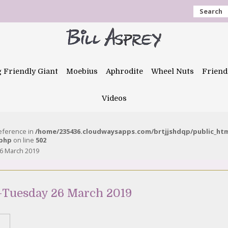
Search
g Friendly Giant
Moebius
Aphrodite
Wheel Nuts
Friend
Videos
reference in
/home/235436.cloudwaysapps.com/brtjjshdqp/public_ht
.php
on line
502
6 March 2019
-Tuesday 26 March 2019