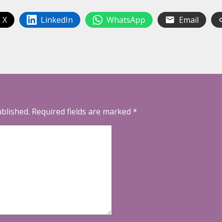
 X
LinkedIn
WhatsApp
Email
ublished.
Required fields are marked
*