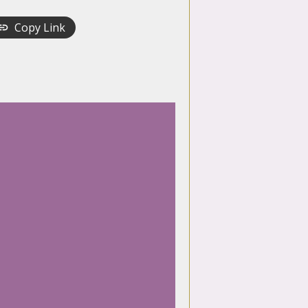
Copy Link