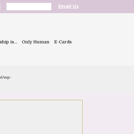
Email Us
ship is…
Only Human
E-Cards
ml/wp-