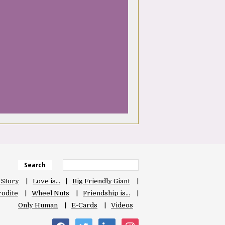
Search
 Story
Love is…
Big Friendly Giant
odite
Wheel Nuts
Friendship is…
Only Human
E-Cards
Videos
facebook
twitter
linkedin
instagram