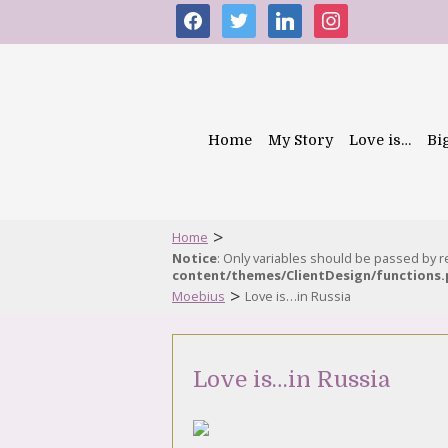
facebook
twitter
linkedin
instagram
Home
My Story
Love is…
Bi
>
Home
Notice
: Only variables should be passed by 
content/themes/ClientDesign/functions
>
Moebius
Love is…in Russia
Love is…in Russia