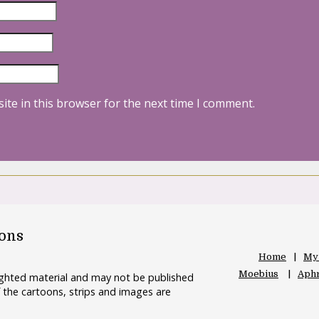
ite in this browser for the next time I comment.
oons
Home
My
Moebius
Aphr
righted material and may not be published
 the cartoons, strips and images are