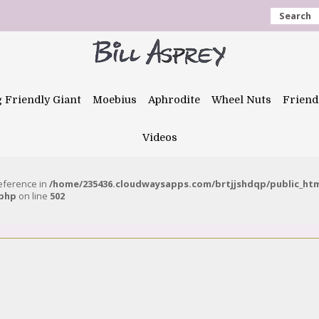
Search
g Friendly Giant
Moebius
Aphrodite
Wheel Nuts
Friend
Videos
reference in
/home/235436.cloudwaysapps.com/brtjjshdqp/public_ht
.php
on line
502