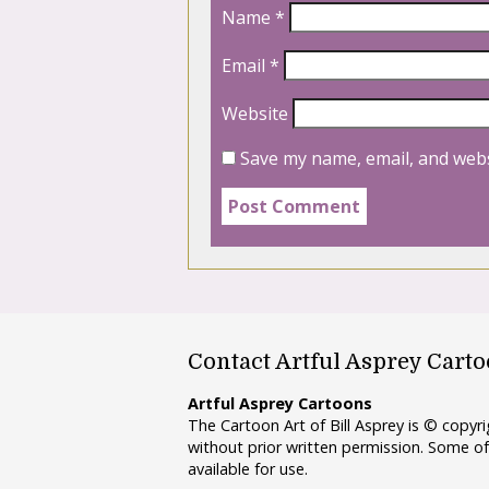
Name
*
Email
*
Website
Save my name, email, and webs
Contact Artful Asprey Cart
Artful Asprey Cartoons
The Cartoon Art of Bill Asprey is © copy
without prior written permission. Some of
available for use.