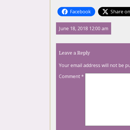
Facebook
Share on
June 18, 2018 12:00 am
Leave a Reply
Your email address will not be p
Comment
*