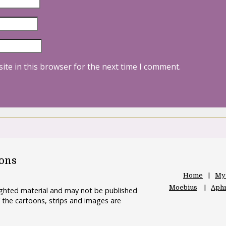
ite in this browser for the next time I comment.
oons
Home
My
Moebius
Aphr
righted material and may not be published
 the cartoons, strips and images are