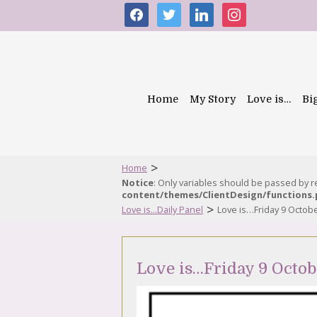
facebook
twitter
linkedin
instagram
Home
My Story
Love is…
Bi
>
Home
Notice
: Only variables should be passed by 
content/themes/ClientDesign/functions
>
Love is...Daily Panel
Love is…Friday 9 Octob
Love is…Friday 9 Octo