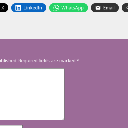
 X
LinkedIn
WhatsApp
Email
ublished.
Required fields are marked
*