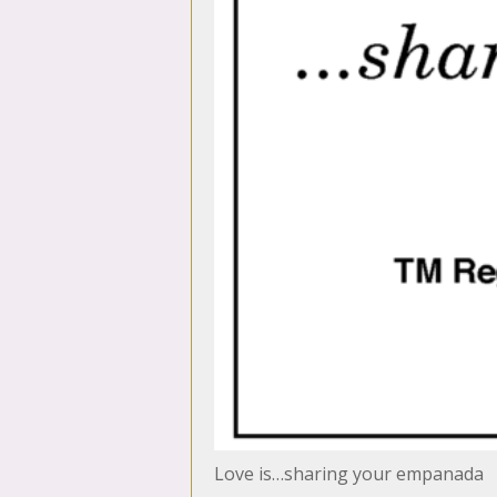
Love is…sharing your empanada