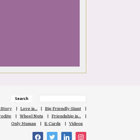
Search
 Story
Love is…
Big Friendly Giant
odite
Wheel Nuts
Friendship is…
Only Human
E-Cards
Videos
facebook
twitter
linkedin
instagram