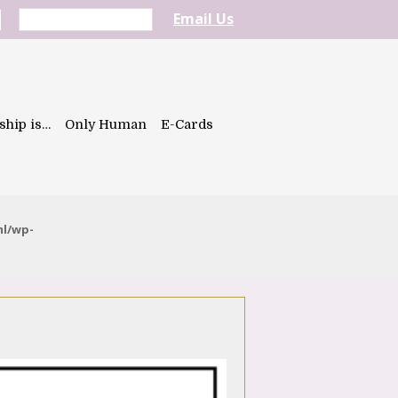
Email Us
ship is…
Only Human
E-Cards
ml/wp-