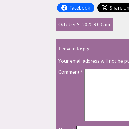
Facebook
Share on
October 9, 2020 9:00 am
Leave a Reply
Your email address will not be p
Comment
*