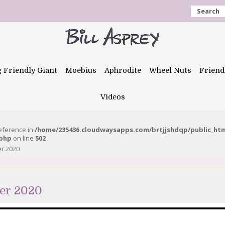
Search
g Friendly Giant
Moebius
Aphrodite
Wheel Nuts
Friend
Videos
reference in
/home/235436.cloudwaysapps.com/brtjjshdqp/public_ht
.php
on line
502
er 2020
ber 2020