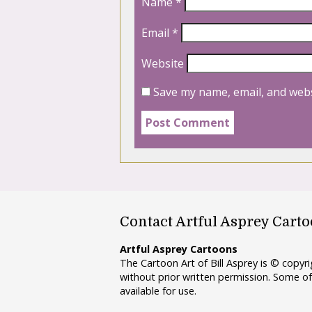
Name
*
Email
*
Website
Save my name, email, and webs
Contact Artful Asprey Cart
Artful Asprey Cartoons
The Cartoon Art of Bill Asprey is © copy
without prior written permission. Some of
available for use.