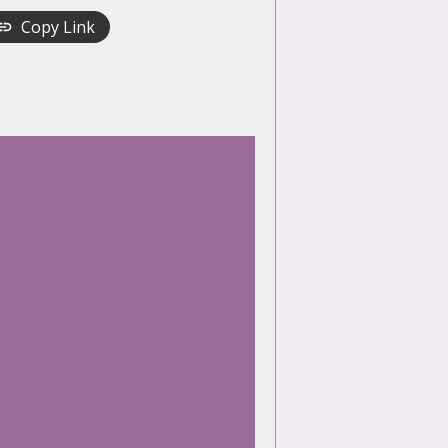
Copy Link