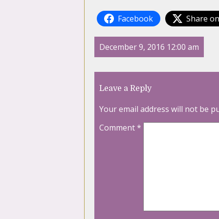
Facebook
Share on
December 9, 2016 12:00 am
Leave a Reply
Your email address will not be p
Comment
*