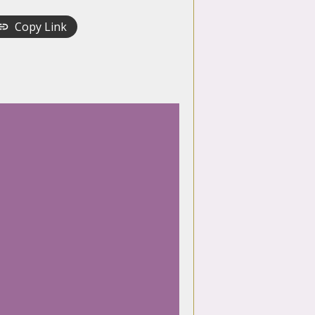
Copy Link