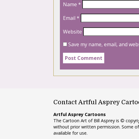
Name
*
Email
*
Website
Save my name, email, and webs
Contact Artful Asprey Cart
Artful Asprey Cartoons
The Cartoon Art of Bill Asprey is © copy
without prior written permission. Some of
available for use.