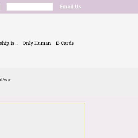
Email Us
ship is…
Only Human
E-Cards
ml/wp-