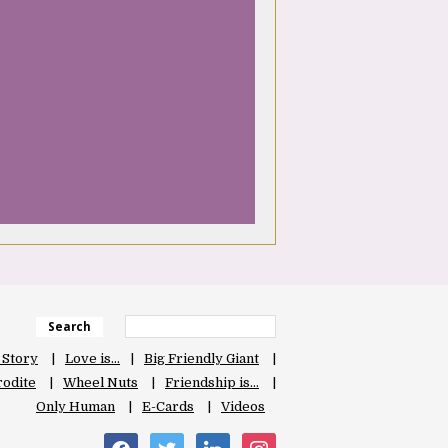
Search
 Story
Love is…
Big Friendly Giant
odite
Wheel Nuts
Friendship is…
Only Human
E-Cards
Videos
facebook
twitter
linkedin
instagram