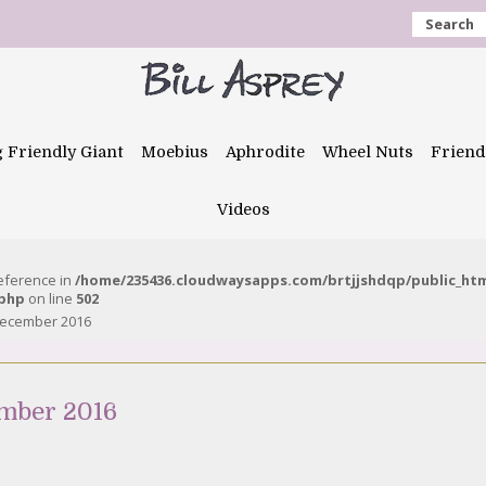
Search
g Friendly Giant
Moebius
Aphrodite
Wheel Nuts
Friend
Videos
reference in
/home/235436.cloudwaysapps.com/brtjjshdqp/public_ht
.php
on line
502
 December 2016
ember 2016