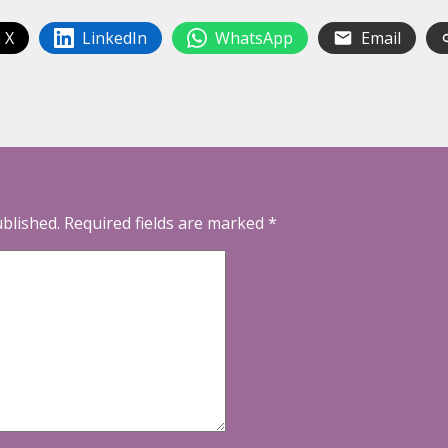
 X
LinkedIn
WhatsApp
Email
ublished.
Required fields are marked
*