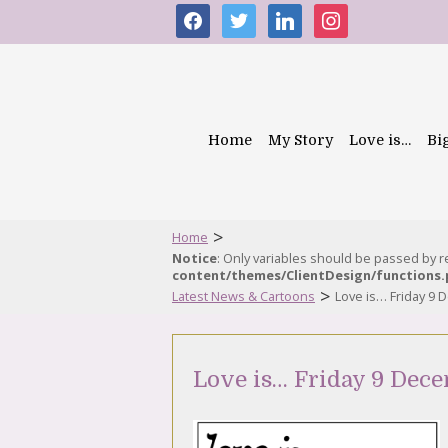
facebook
twitter
linkedin
instagram
Home
My Story
Love is…
Bi
>
Home
Notice
: Only variables should be passed by 
content/themes/ClientDesign/functions
>
Latest News & Cartoons
Love is… Friday 9
Love is… Friday 9 Dec