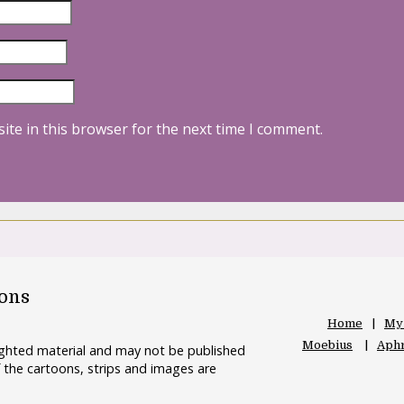
ite in this browser for the next time I comment.
oons
Home
My
Moebius
Aphr
righted material and may not be published
 the cartoons, strips and images are