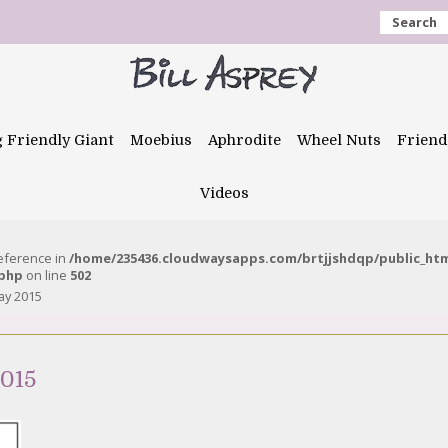
Search
g Friendly Giant
Moebius
Aphrodite
Wheel Nuts
Friend
Videos
reference in
/home/235436.cloudwaysapps.com/brtjjshdqp/public_ht
.php
on line
502
ay 2015
2015