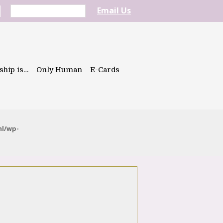
Email Us
ship is…
Only Human
E-Cards
ml/wp-