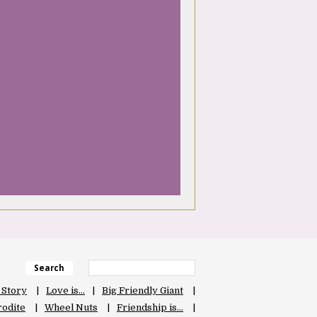
Search
 Story
Love is…
Big Friendly Giant
odite
Wheel Nuts
Friendship is…