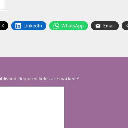
 X
LinkedIn
WhatsApp
Email
ublished.
Required fields are marked
*