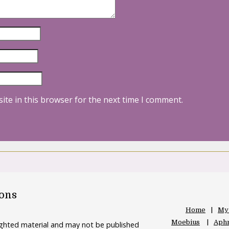
ite in this browser for the next time I comment.
oons
Home
My
Moebius
Aphr
righted material and may not be published