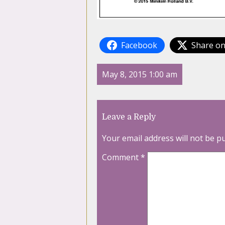
Facebook
Share on
May 8, 2015 1:00 am
Leave a Reply
Your email address will not be p
Comment
*