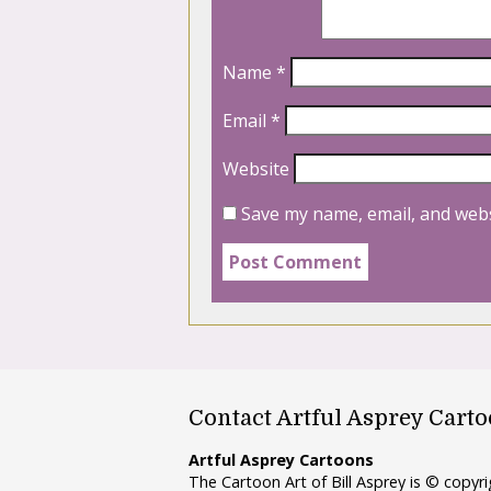
Name
*
Email
*
Website
Save my name, email, and webs
Contact Artful Asprey Cart
Artful Asprey Cartoons
The Cartoon Art of Bill Asprey is © copy