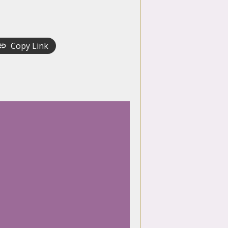
Copy Link