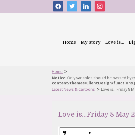
facebook
twitter
linkedin
instagram
Home
My Story
Love is…
Bi
>
Home
Notice
: Only variables should be passed by 
content/themes/ClientDesign/functions
>
Latest News & Cartoons
Love is…Friday 8 M
Love is…Friday 8 May 