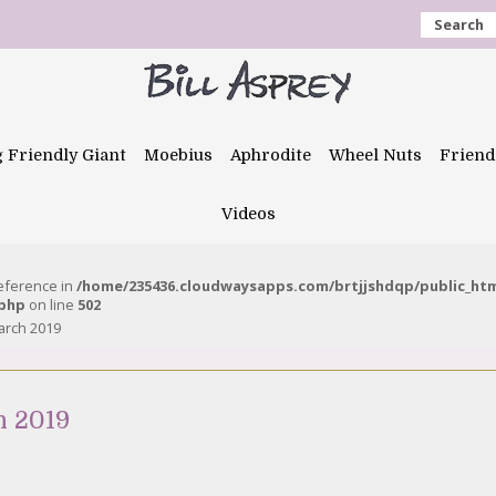
Search
g Friendly Giant
Moebius
Aphrodite
Wheel Nuts
Friend
Videos
reference in
/home/235436.cloudwaysapps.com/brtjjshdqp/public_ht
.php
on line
502
arch 2019
h 2019