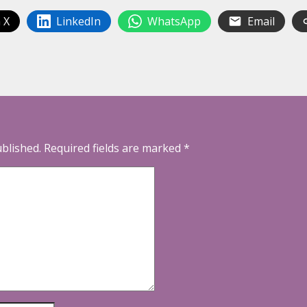
 X
LinkedIn
WhatsApp
Email
ublished.
Required fields are marked
*