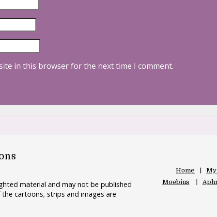
ite in this browser for the next time I comment.
oons
Home
My
Moebius
Aphr
righted material and may not be published
 the cartoons, strips and images are