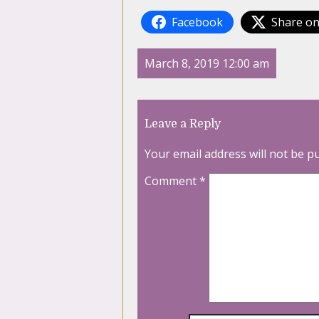
Facebook
Share on
March 8, 2019 12:00 am
Leave a Reply
Your email address will not be p
Comment
*