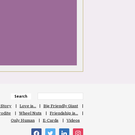
Search
 Story
Love is…
Big Friendly Giant
odite
Wheel Nuts
Friendship is…
Only Human
E-Cards
Videos
facebook
twitter
linkedin
instagram