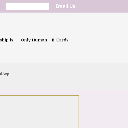
Email Us
ship is…
Only Human
E-Cards
ml/wp-