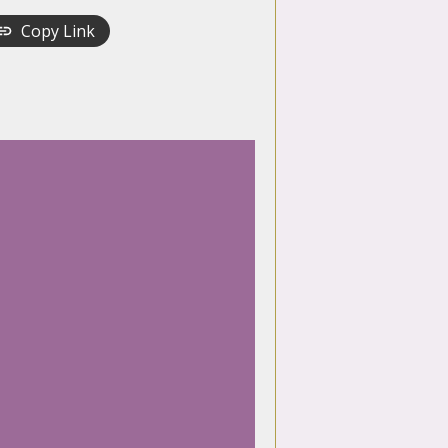
Copy Link