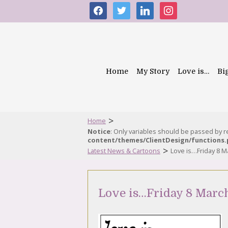
facebook
twitter
linkedin
instagram
Home
My Story
Love is…
Bi
>
Home
Notice
: Only variables should be passed by 
content/themes/ClientDesign/functions
>
Latest News & Cartoons
Love is…Friday 8 M
Love is…Friday 8 Marc