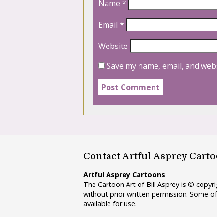
Name
*
Email
*
Website
Save my name, email, and webs
Contact Artful Asprey Cart
Artful Asprey Cartoons
The Cartoon Art of Bill Asprey is © copy
without prior written permission. Some of
available for use.