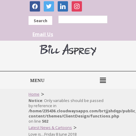
facebook
twitter
linkedin
instagram
Search
Email Us
MENU
>
Home
Notice
: Only variables should be passed
by reference in
/home/235436.cloudwaysapps.com/brtjjshdqp/public
content/themes/ClientDesign/functions.php
on line
502
>
Latest News & Cartoons
Love is…Friday 8 June 2018