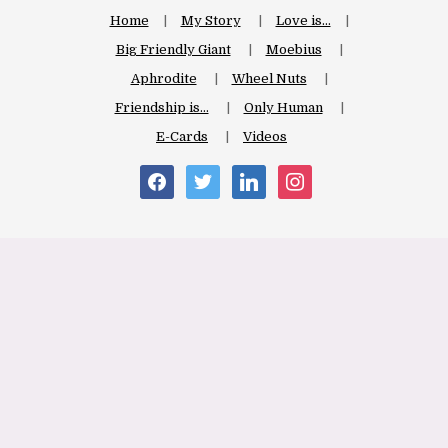
Home
My Story
Love is…
Big Friendly Giant
Moebius
Aphrodite
Wheel Nuts
Friendship is…
Only Human
E-Cards
Videos
facebook
twitter
linkedin
instagram