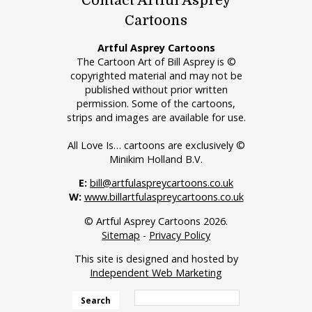
Contact Artful Asprey
Cartoons
Artful Asprey Cartoons
The Cartoon Art of Bill Asprey is ©
copyrighted material and may not be
published without prior written
permission. Some of the cartoons,
strips and images are available for use.
All Love Is… cartoons are exclusively ©
Minikim Holland B.V.
E:
bill@artfulaspreycartoons.co.uk
W:
www.billartfulaspreycartoons.co.uk
© Artful Asprey Cartoons 2026.
Sitemap
-
Privacy Policy
This site is designed and hosted by
Independent Web Marketing
Search