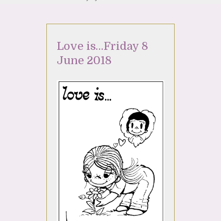
Love is…Friday 8
June 2018