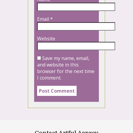
Email
*
Website
Save my name, email,
and website in this
browser for the next time
I comment.