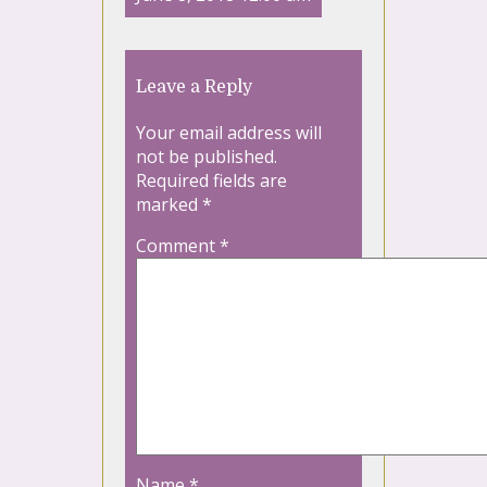
Leave a Reply
Your email address will
not be published.
Required fields are
marked
*
Comment
*
Name
*