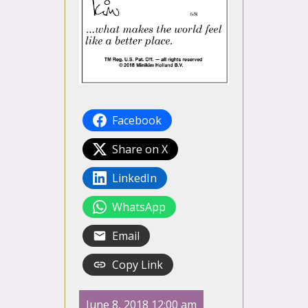
Facebook
Share on X
LinkedIn
WhatsApp
Email
Copy Link
June 8, 2018 12:00 am