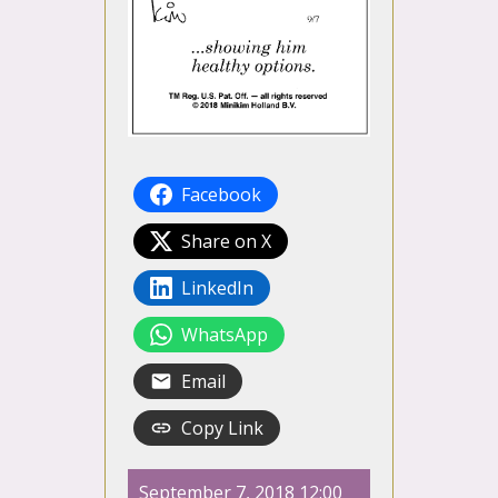
Facebook
Share on X
LinkedIn
WhatsApp
Email
Copy Link
September 7, 2018 12:00