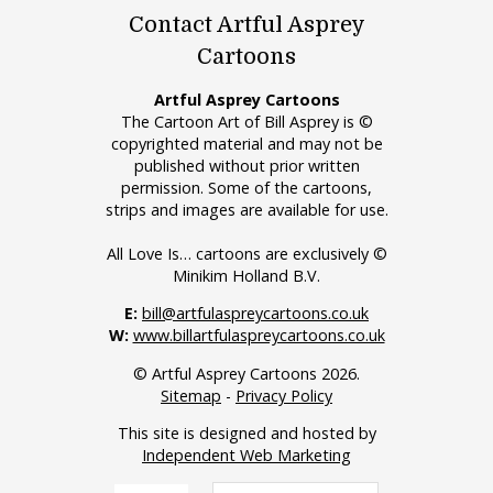
Contact Artful Asprey
Cartoons
Artful Asprey Cartoons
The Cartoon Art of Bill Asprey is ©
copyrighted material and may not be
published without prior written
permission. Some of the cartoons,
strips and images are available for use.
All Love Is… cartoons are exclusively ©
Minikim Holland B.V.
E:
bill@artfulaspreycartoons.co.uk
W:
www.billartfulaspreycartoons.co.uk
© Artful Asprey Cartoons 2026.
Sitemap
-
Privacy Policy
This site is designed and hosted by
Independent Web Marketing