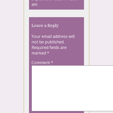
am
Leave a Reply
Your email address will
not be published.
Required fields are
marked
*
Comment
*