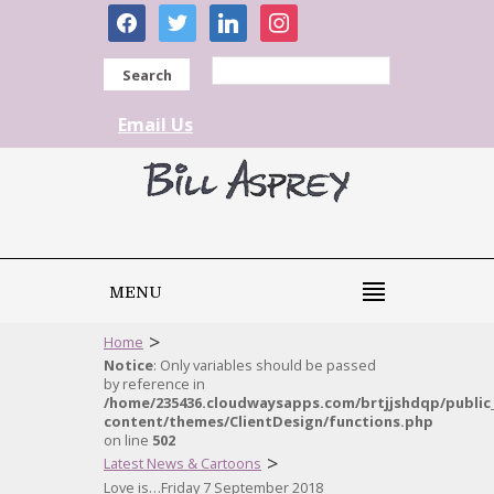
facebook
twitter
linkedin
instagram
Search
Email Us
MENU
>
Home
Notice
: Only variables should be passed
by reference in
/home/235436.cloudwaysapps.com/brtjjshdqp/public
content/themes/ClientDesign/functions.php
on line
502
>
Latest News & Cartoons
Love is…Friday 7 September 2018