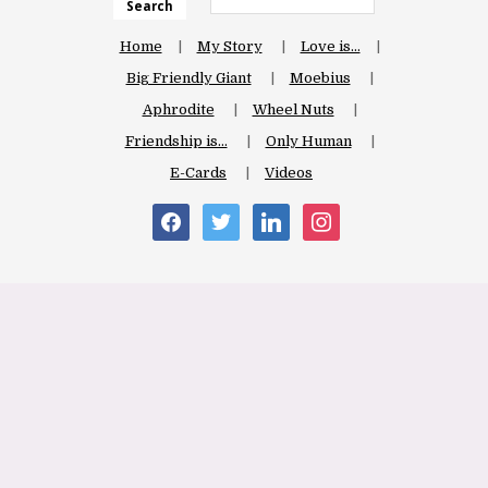
Search
Home
My Story
Love is…
Big Friendly Giant
Moebius
Aphrodite
Wheel Nuts
Friendship is…
Only Human
E-Cards
Videos
facebook
twitter
linkedin
instagram