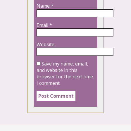
Name
*
Email
*
Website
Save my name, email,
and website in this
browser for the next time
I comment.