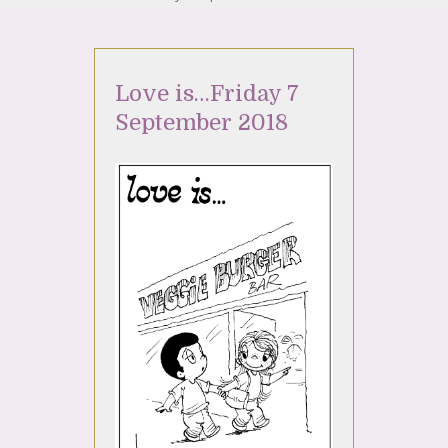
Love is…Friday 7
September 2018