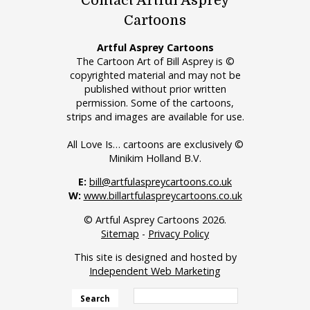
Contact Artful Asprey
Cartoons
Artful Asprey Cartoons
The Cartoon Art of Bill Asprey is ©
copyrighted material and may not be
published without prior written
permission. Some of the cartoons,
strips and images are available for use.
All Love Is… cartoons are exclusively ©
Minikim Holland B.V.
E:
bill@artfulaspreycartoons.co.uk
W:
www.billartfulaspreycartoons.co.uk
© Artful Asprey Cartoons 2026.
Sitemap
-
Privacy Policy
This site is designed and hosted by
Independent Web Marketing
Search