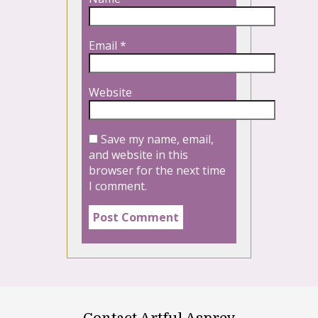
Email
*
Website
Save my name, email,
and website in this
browser for the next time
I comment.