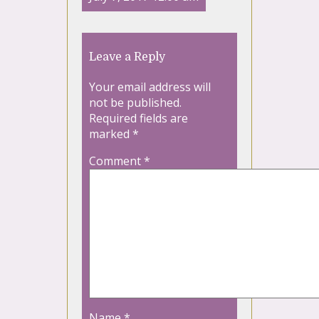
Leave a Reply
Your email address will
not be published.
Required fields are
marked
*
Comment
*
Name
*