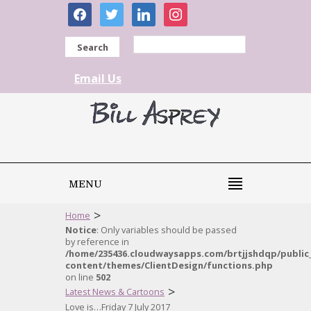
facebook
twitter
linkedin
instagram
Search
Email Us
MENU
>
Home
Notice
: Only variables should be passed
by reference in
/home/235436.cloudwaysapps.com/brtjjshdqp/public
content/themes/ClientDesign/functions.php
on line
502
>
Latest News & Cartoons
Love is…Friday 7 July 2017