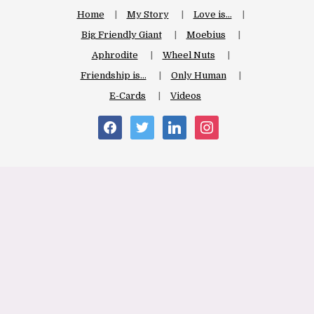
Home
My Story
Love is…
Big Friendly Giant
Moebius
Aphrodite
Wheel Nuts
Friendship is…
Only Human
E-Cards
Videos
facebook
twitter
linkedin
instagram