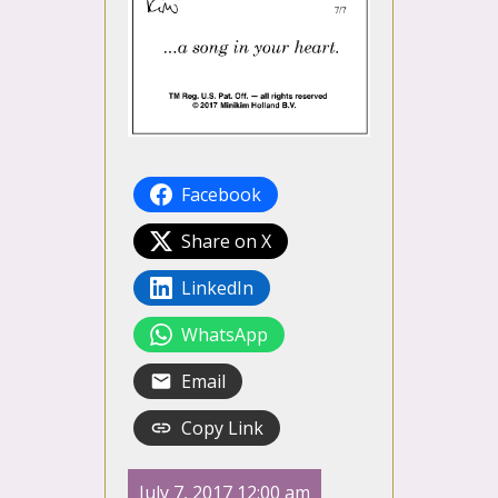
Facebook
Share on X
LinkedIn
WhatsApp
Email
Copy Link
July 7, 2017 12:00 am