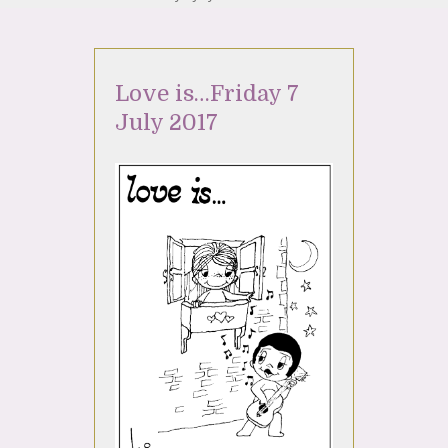
Love is…Friday 7
July 2017