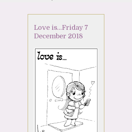
Love is…Friday 7
December 2018