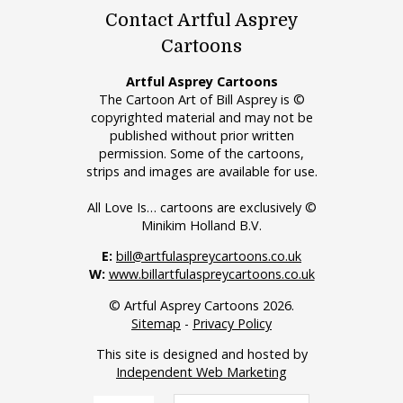
Contact Artful Asprey
Cartoons
Artful Asprey Cartoons
The Cartoon Art of Bill Asprey is ©
copyrighted material and may not be
published without prior written
permission. Some of the cartoons,
strips and images are available for use.
All Love Is… cartoons are exclusively ©
Minikim Holland B.V.
E:
bill@artfulaspreycartoons.co.uk
W:
www.billartfulaspreycartoons.co.uk
© Artful Asprey Cartoons 2026.
Sitemap
-
Privacy Policy
This site is designed and hosted by
Independent Web Marketing