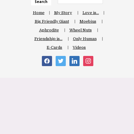
Search
Home
My Story
Love is…
Big Friendly Giant
Moebius
Aphrodite
Wheel Nuts
Friendship is…
Only Human
E-Cards
Videos
facebook
twitter
linkedin
instagram