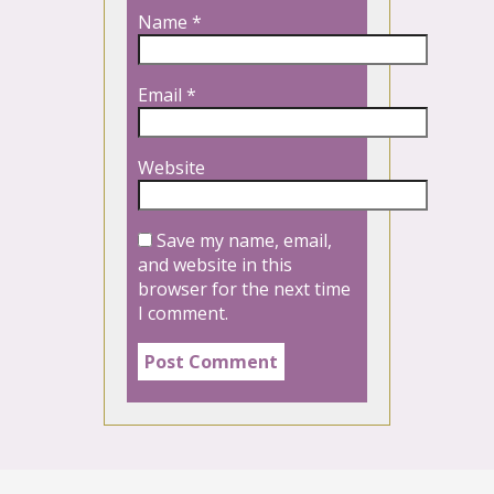
Name
*
Email
*
Website
Save my name, email,
and website in this
browser for the next time
I comment.