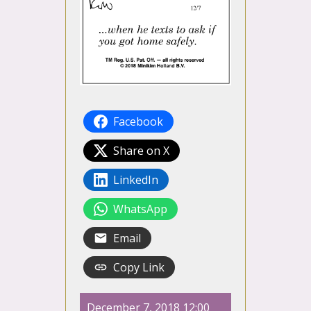
Facebook
Share on X
LinkedIn
WhatsApp
Email
Copy Link
December 7, 2018 12:00