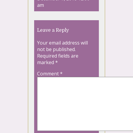
am
Leave a Reply
Your email address will
not be published.
Required fields are
marked
*
Comment
*