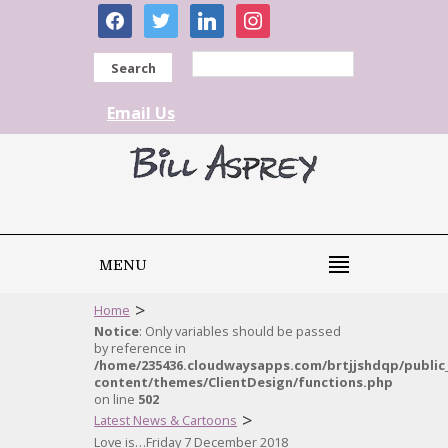
facebook
twitter
linkedin
instagram
Search
Email Us
MENU
>
Home
Notice
: Only variables should be passed
by reference in
/home/235436.cloudwaysapps.com/brtjjshdqp/public
content/themes/ClientDesign/functions.php
on line
502
>
Latest News & Cartoons
Love is…Friday 7 December 2018