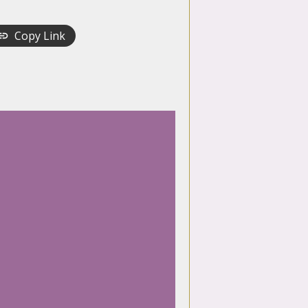
Copy Link