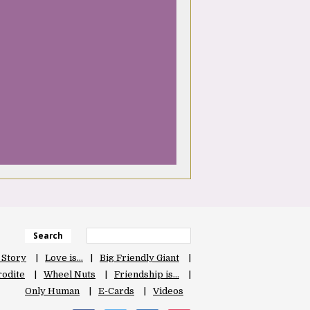
Search
 Story
Love is…
Big Friendly Giant
odite
Wheel Nuts
Friendship is…
Only Human
E-Cards
Videos