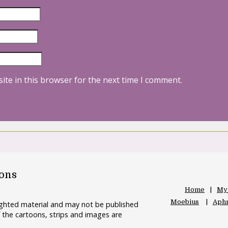
ite in this browser for the next time I comment.
oons
Home
My
Moebius
Aphr
righted material and may not be published
 the cartoons, strips and images are