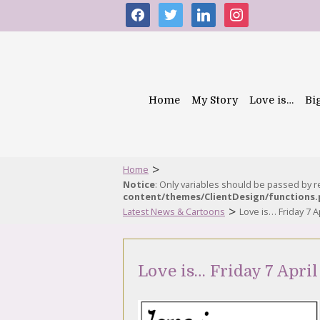
facebook
twitter
linkedin
instagram
Home
My Story
Love is…
Bi
>
Home
Notice
: Only variables should be passed by 
content/themes/ClientDesign/functions
>
Latest News & Cartoons
Love is… Friday 7 A
Love is… Friday 7 April