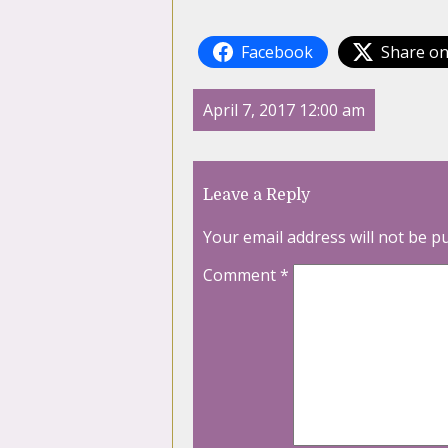
Facebook
Share on
April 7, 2017 12:00 am
Leave a Reply
Your email address will not be p
Comment
*