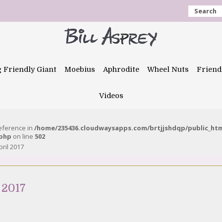
Search
g Friendly Giant
Moebius
Aphrodite
Wheel Nuts
Friend
Videos
reference in
/home/235436.cloudwaysapps.com/brtjjshdqp/public_ht
.php
on line
502
pril 2017
 2017