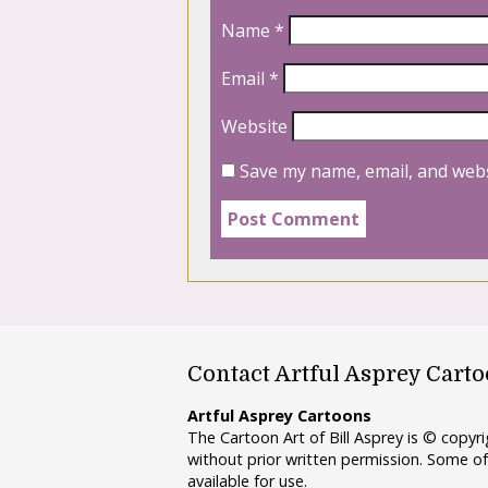
Name
*
Email
*
Website
Save my name, email, and webs
Contact Artful Asprey Cart
Artful Asprey Cartoons
The Cartoon Art of Bill Asprey is © copy
without prior written permission. Some of
available for use.