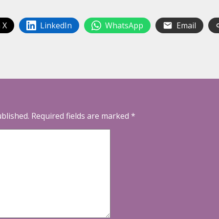
 X
LinkedIn
WhatsApp
Email
ublished.
Required fields are marked
*