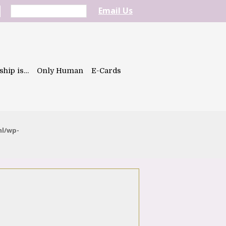
Email Us
ship is…
Only Human
E-Cards
ml/wp-