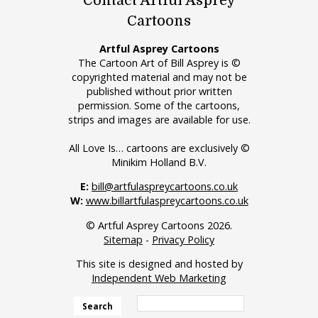
Contact Artful Asprey
Cartoons
Artful Asprey Cartoons
The Cartoon Art of Bill Asprey is ©
copyrighted material and may not be
published without prior written
permission. Some of the cartoons,
strips and images are available for use.
All Love Is… cartoons are exclusively ©
Minikim Holland B.V.
E:
bill@artfulaspreycartoons.co.uk
W:
www.billartfulaspreycartoons.co.uk
© Artful Asprey Cartoons 2026.
Sitemap
-
Privacy Policy
This site is designed and hosted by
Independent Web Marketing
Search