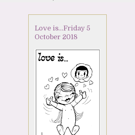
Love is…Friday 5
October 2018