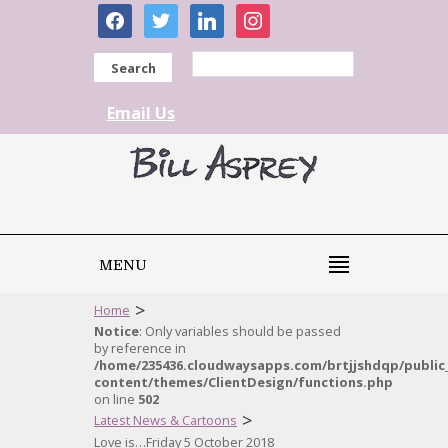
facebook
twitter
linkedin
instagram
Search
Email Us
MENU
>
Home
Notice
: Only variables should be passed
by reference in
/home/235436.cloudwaysapps.com/brtjjshdqp/public
content/themes/ClientDesign/functions.php
on line
502
>
Latest News & Cartoons
Love is…Friday 5 October 2018