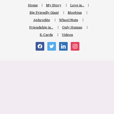
Home
My Story
Love is…
Big Friendly Giant
Moebius
Aphrodite
Wheel Nuts
Friendship is…
Only Human
E-Cards
Videos
facebook
twitter
linkedin
instagram