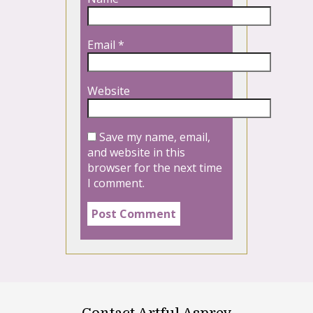
Email
*
Website
Save my name, email,
and website in this
browser for the next time
I comment.