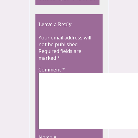
Leave a Reply
Your email address will
not be published.
Required fields are
marked
*
Comment
*
Name
*