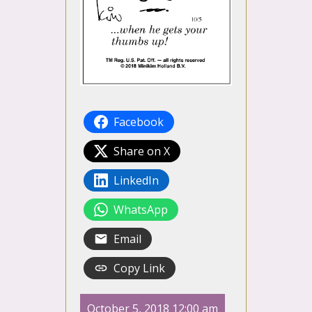
Facebook
Share on X
LinkedIn
WhatsApp
Email
Copy Link
October 5, 2018 12:00 am