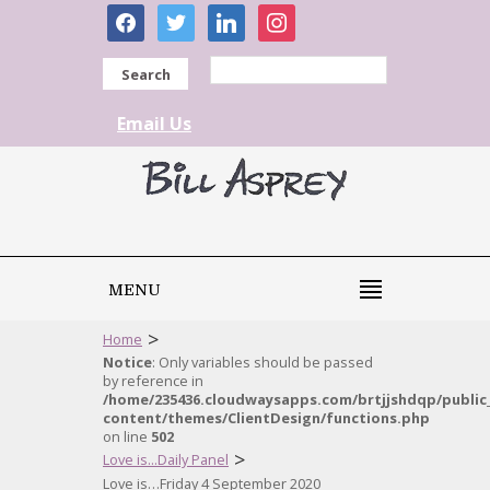
facebook
twitter
linkedin
instagram
Search
Email Us
MENU
>
Home
Notice
: Only variables should be passed
by reference in
/home/235436.cloudwaysapps.com/brtjjshdqp/public
content/themes/ClientDesign/functions.php
on line
502
>
Love is...Daily Panel
Love is…Friday 4 September 2020