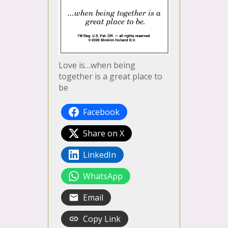
Love is…when being
together is a great place to
be
Facebook
Share on X
LinkedIn
WhatsApp
Email
Copy Link