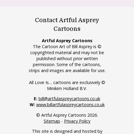
Contact Artful Asprey
Cartoons
Artful Asprey Cartoons
The Cartoon Art of Bill Asprey is ©
copyrighted material and may not be
published without prior written
permission. Some of the cartoons,
strips and images are available for use.
All Love Is… cartoons are exclusively ©
Minikim Holland B.V.
E:
bill@artfulaspreycartoons.co.uk
W:
www.billartfulaspreycartoons.co.uk
© Artful Asprey Cartoons 2026.
Sitemap
-
Privacy Policy
This site is designed and hosted by