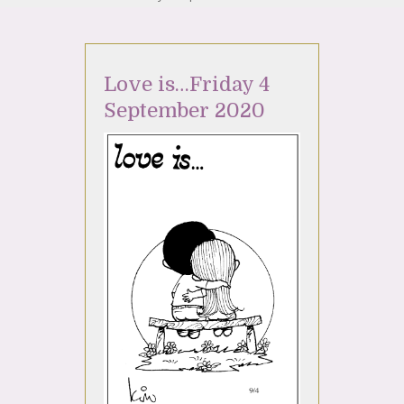
Love is…Friday 4
September 2020