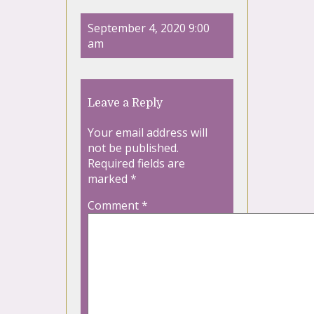
September 4, 2020 9:00
am
Leave a Reply
Your email address will
not be published.
Required fields are
marked
*
Comment
*