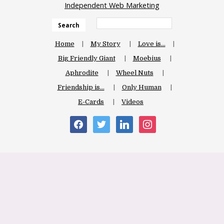
Independent Web Marketing
Search
Home
My Story
Love is…
Big Friendly Giant
Moebius
Aphrodite
Wheel Nuts
Friendship is…
Only Human
E-Cards
Videos
facebook
twitter
linkedin
instagram