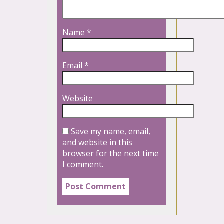
Name
*
Email
*
Website
Save my name, email,
and website in this
browser for the next time
I comment.