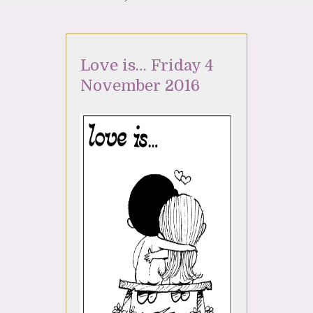
Love is… Friday 4
November 2016