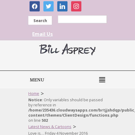
facebook
twitter
linkedin
instagram
Search
Email Us
MENU
>
Home
Notice
: Only variables should be passed
by reference in
/home/235436.cloudwaysapps.com/brtjjshdqp/public
content/themes/ClientDesign/functions.php
on line
502
>
Latest News & Cartoons
Love is… Friday 4 November 2016