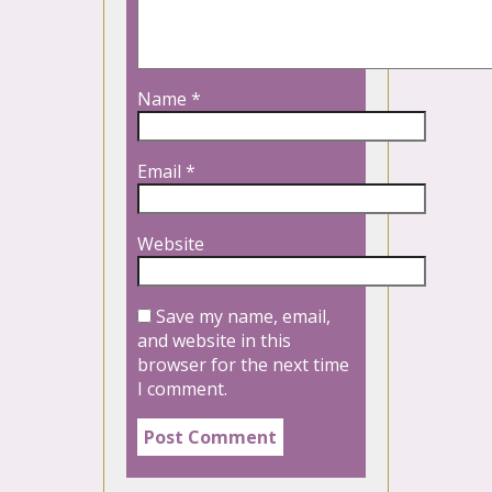
Name
*
Email
*
Website
Save my name, email,
and website in this
browser for the next time
I comment.