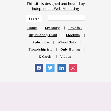
This site is designed and hosted by
Independent Web Marketing
Search
Home
My Story
Love is…
Big Friendly Giant
Moebius
Aphrodite
Wheel Nuts
Friendship is…
Only Human
E-Cards
Videos
facebook
twitter
linkedin
instagram