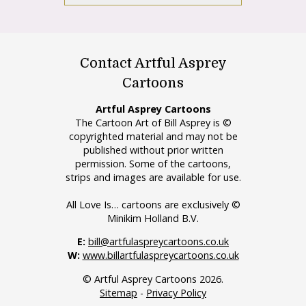
Contact Artful Asprey
Cartoons
Artful Asprey Cartoons
The Cartoon Art of Bill Asprey is ©
copyrighted material and may not be
published without prior written
permission. Some of the cartoons,
strips and images are available for use.
All Love Is… cartoons are exclusively ©
Minikim Holland B.V.
E:
bill@artfulaspreycartoons.co.uk
W:
www.billartfulaspreycartoons.co.uk
© Artful Asprey Cartoons 2026.
Sitemap
-
Privacy Policy