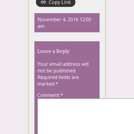
Copy Link
November 4, 2016 12:00
am
Leave a Reply
Your email address will
not be published.
Required fields are
marked
*
Comment
*