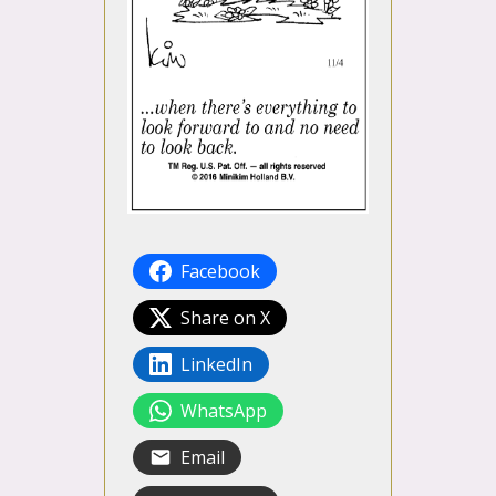
Facebook
Share on X
LinkedIn
WhatsApp
Email