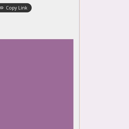
Copy Link