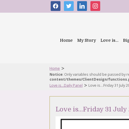
facebook
twitter
linkedin
instagram
Home
My Story
Love is…
Bi
>
Home
Notice
: Only variables should be passed by 
content/themes/ClientDesign/functions
>
Love is...Daily Panel
Love is…Friday 31 July 2
Love is…Friday 31 July