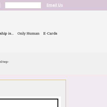
Email Us
ship is…
Only Human
E-Cards
ml/wp-