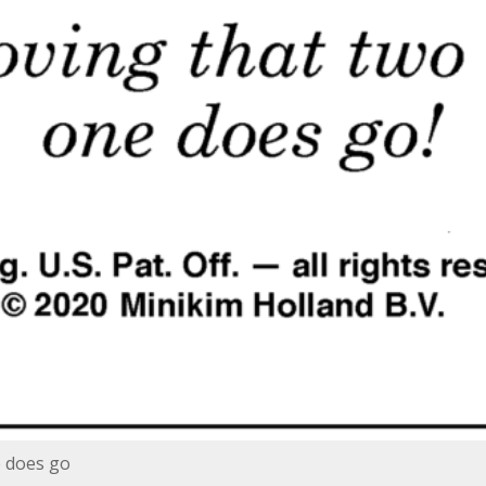
e does go