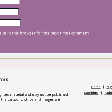
ite in this browser for the next time I comment.
oons
Home
My
Moebius
Aphr
righted material and may not be published
 the cartoons, strips and images are