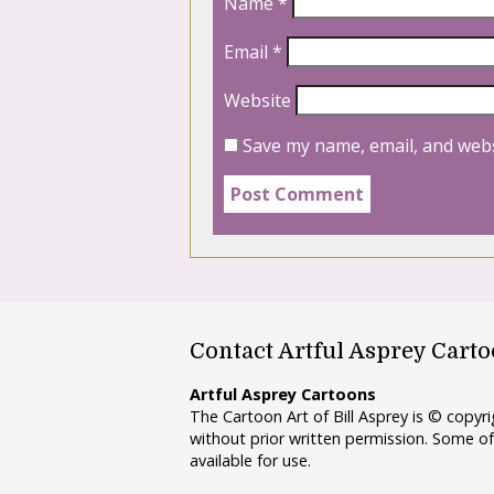
Name
*
Email
*
Website
Save my name, email, and webs
Contact Artful Asprey Cart
Artful Asprey Cartoons
The Cartoon Art of Bill Asprey is © copy
without prior written permission. Some of
available for use.