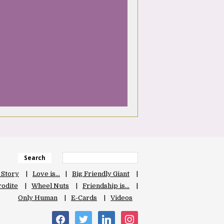
Search
 Story
Love is…
Big Friendly Giant
odite
Wheel Nuts
Friendship is…
Only Human
E-Cards
Videos
facebook
twitter
linkedin
instagram