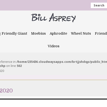
Search
g Friendly Giant
Moebius
Aphrodite
Wheel Nuts
Friend
Videos
reference in
/home/235436.cloudwaysapps.com/brtjjshdqp/public_ht
.php
on line
502
020
 2020