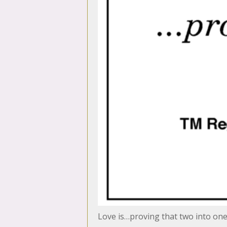
Love is…proving that two into on