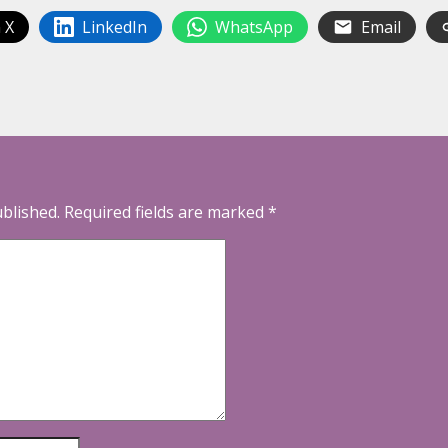
 X
LinkedIn
WhatsApp
Email
ublished.
Required fields are marked
*