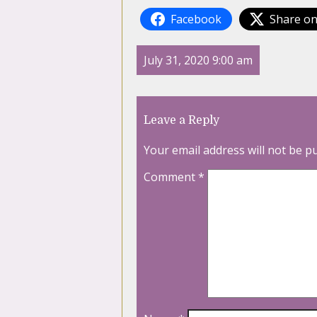
Facebook
Share on
July 31, 2020 9:00 am
Leave a Reply
Your email address will not be p
Comment
*