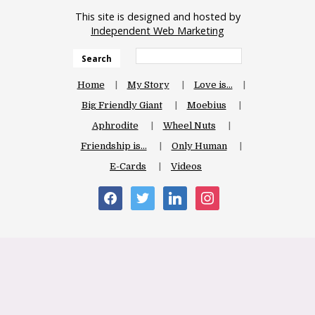
This site is designed and hosted by
Independent Web Marketing
Search
Home
My Story
Love is…
Big Friendly Giant
Moebius
Aphrodite
Wheel Nuts
Friendship is…
Only Human
E-Cards
Videos
facebook
twitter
linkedin
instagram