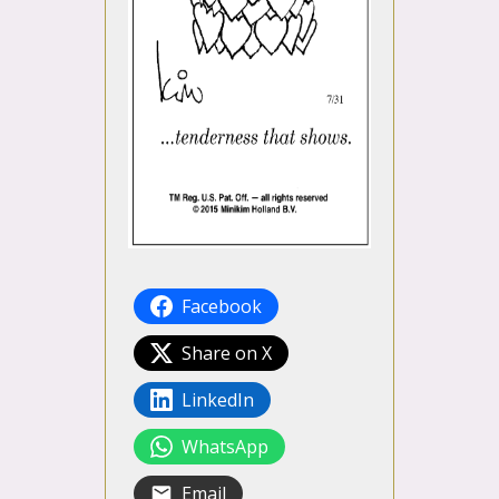
Facebook
Share on X
LinkedIn
WhatsApp
Email