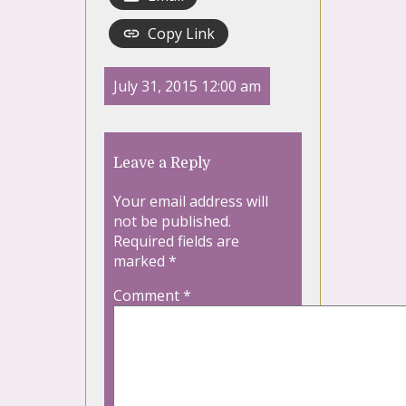
Copy Link
July 31, 2015 12:00 am
Leave a Reply
Your email address will
not be published.
Required fields are
marked
*
Comment
*