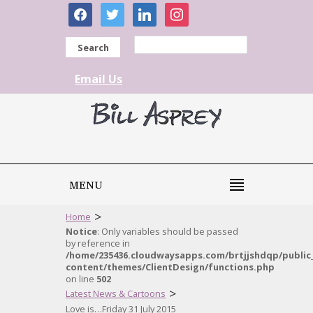
facebook
twitter
linkedin
instagram
Search
Email Us
MENU
>
Home
Notice
: Only variables should be passed
by reference in
/home/235436.cloudwaysapps.com/brtjjshdqp/public
content/themes/ClientDesign/functions.php
on line
502
>
Latest News & Cartoons
Love is…Friday 31 July 2015