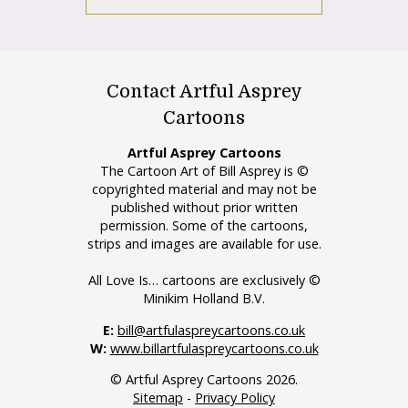
Contact Artful Asprey
Cartoons
Artful Asprey Cartoons
The Cartoon Art of Bill Asprey is ©
copyrighted material and may not be
published without prior written
permission. Some of the cartoons,
strips and images are available for use.
All Love Is… cartoons are exclusively ©
Minikim Holland B.V.
E:
bill@artfulaspreycartoons.co.uk
W:
www.billartfulaspreycartoons.co.uk
© Artful Asprey Cartoons 2026.
Sitemap
-
Privacy Policy