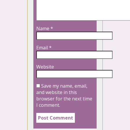
Name
*
Email
*
Website
Save my name, email,
and website in this
browser for the next time
I comment.