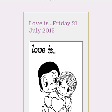
Love is…Friday 31
July 2015