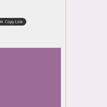
Copy Link