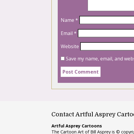
Name
*
Email
*
Website
Save my name, email, and webs
Contact Artful Asprey Cart
Artful Asprey Cartoons
The Cartoon Art of Bill Asprey is © copy