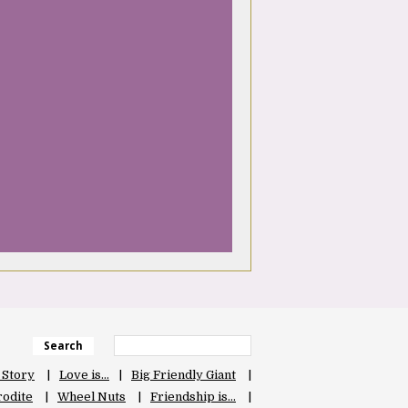
Search
 Story
Love is…
Big Friendly Giant
odite
Wheel Nuts
Friendship is…