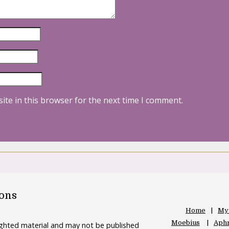
ite in this browser for the next time I comment.
oons
Home
My
Moebius
Aphr
righted material and may not be published