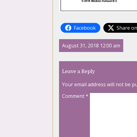
Facebook
Share on
August 31, 2018 12:00 am
Leave a Reply
Your email address will not be p
Comment
*