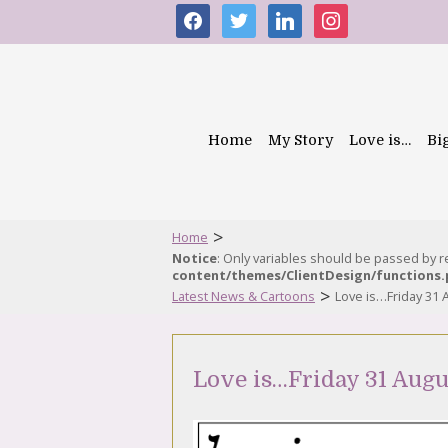
facebook
twitter
linkedin
instagram
Home
My Story
Love is…
Bi
>
Home
Notice
: Only variables should be passed by 
content/themes/ClientDesign/functions
>
Latest News & Cartoons
Love is…Friday 31 
Love is…Friday 31 Augu