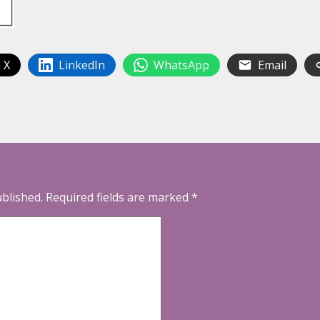
 X
LinkedIn
WhatsApp
Email
ublished.
Required fields are marked
*