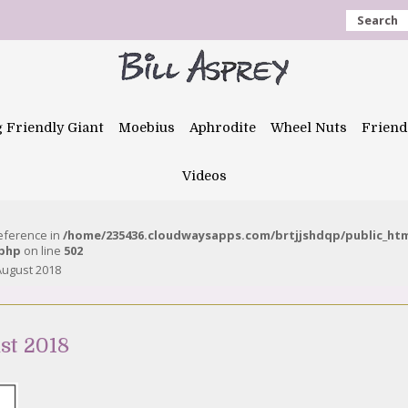
Search
g Friendly Giant
Moebius
Aphrodite
Wheel Nuts
Friend
Videos
reference in
/home/235436.cloudwaysapps.com/brtjjshdqp/public_ht
.php
on line
502
August 2018
st 2018