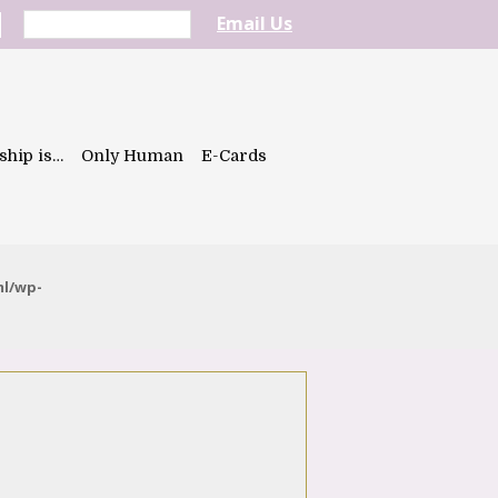
Email Us
ship is…
Only Human
E-Cards
ml/wp-