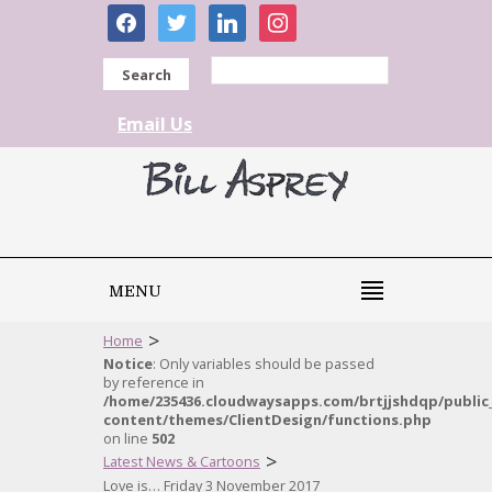
facebook
twitter
linkedin
instagram
Search
Email Us
MENU
>
Home
Notice
: Only variables should be passed
by reference in
/home/235436.cloudwaysapps.com/brtjjshdqp/public
content/themes/ClientDesign/functions.php
on line
502
>
Latest News & Cartoons
Love is… Friday 3 November 2017