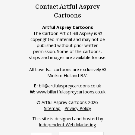
Contact Artful Asprey
Cartoons
Artful Asprey Cartoons
The Cartoon Art of Bill Asprey is ©
copyrighted material and may not be
published without prior written
permission. Some of the cartoons,
strips and images are available for use.
All Love Is… cartoons are exclusively ©
Minikim Holland B.V.
E:
bill@artfulaspreycartoons.co.uk
W:
www.billartfulaspreycartoons.co.uk
© Artful Asprey Cartoons 2026.
Sitemap
-
Privacy Policy
This site is designed and hosted by
Independent Web Marketing