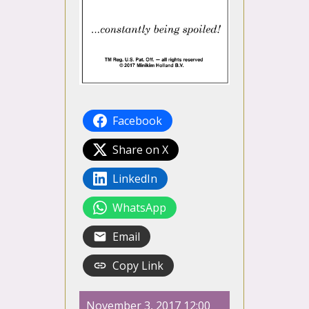
Facebook
Share on X
LinkedIn
WhatsApp
Email
Copy Link
November 3, 2017 12:00