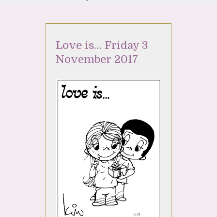
Love is… Friday 3
November 2017