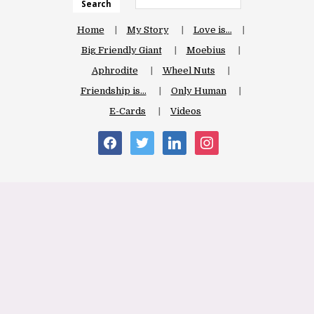
Search
Home
My Story
Love is…
Big Friendly Giant
Moebius
Aphrodite
Wheel Nuts
Friendship is…
Only Human
E-Cards
Videos
facebook
twitter
linkedin
instagram