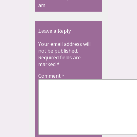
am
Leave a Reply
Your email address will
not be published.
Required fields are
marked
*
Comment
*