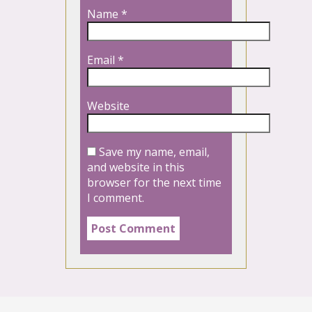
Name
*
Email
*
Website
Save my name, email,
and website in this
browser for the next time
I comment.