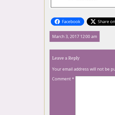
Facebook
Share on
March 3, 2017 12:00 am
Leave a Reply
Your email address will not be p
Comment
*