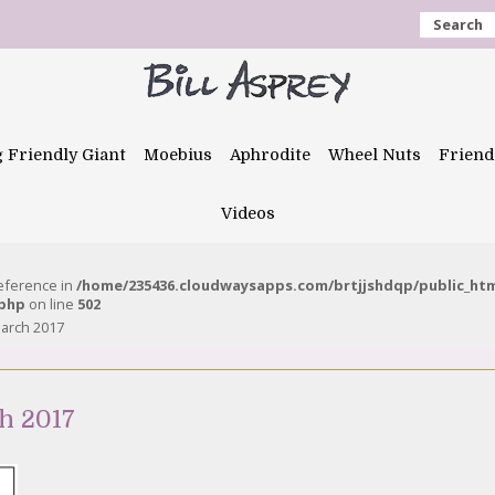
Search
g Friendly Giant
Moebius
Aphrodite
Wheel Nuts
Friend
Videos
reference in
/home/235436.cloudwaysapps.com/brtjjshdqp/public_ht
.php
on line
502
March 2017
h 2017