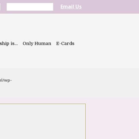
Email Us
ship is…
Only Human
E-Cards
ml/wp-