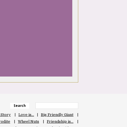
Search
 Story
Love is…
Big Friendly Giant
odite
Wheel Nuts
Friendship is…