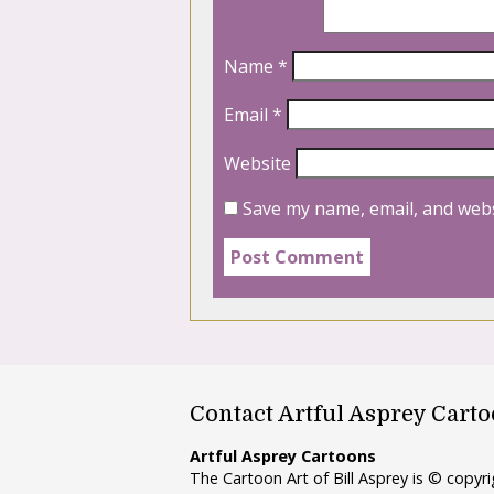
Name
*
Email
*
Website
Save my name, email, and webs
Contact Artful Asprey Cart
Artful Asprey Cartoons
The Cartoon Art of Bill Asprey is © copy