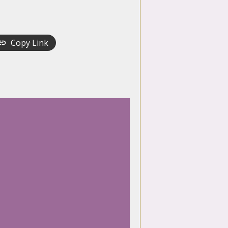
Copy Link