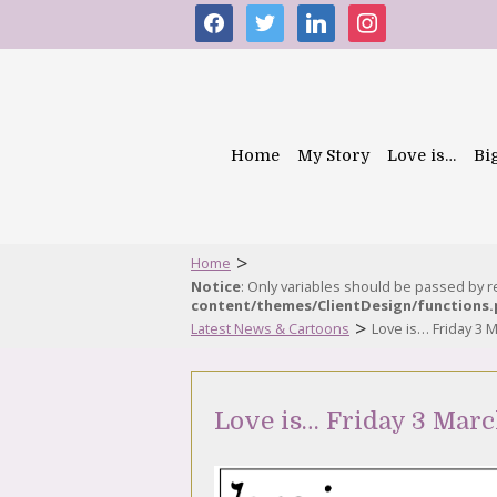
facebook
twitter
linkedin
instagram
Home
My Story
Love is…
Bi
>
Home
Notice
: Only variables should be passed by 
content/themes/ClientDesign/functions
>
Latest News & Cartoons
Love is… Friday 3 
Love is… Friday 3 Marc