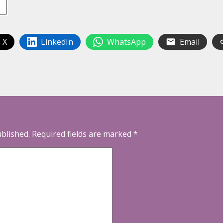
 X
LinkedIn
WhatsApp
Email
ublished.
Required fields are marked
*