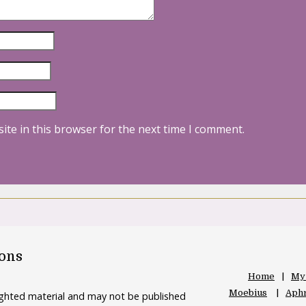
ite in this browser for the next time I comment.
oons
Home
My
Moebius
Aphr
righted material and may not be published