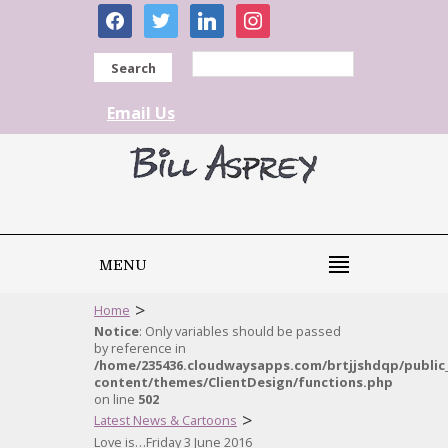
facebook
twitter
linkedin
instagram
Search
Email Us
MENU
>
Home
Notice
: Only variables should be passed
by reference in
/home/235436.cloudwaysapps.com/brtjjshdqp/public
content/themes/ClientDesign/functions.php
on line
502
>
Latest News & Cartoons
Love is…Friday 3 June 2016