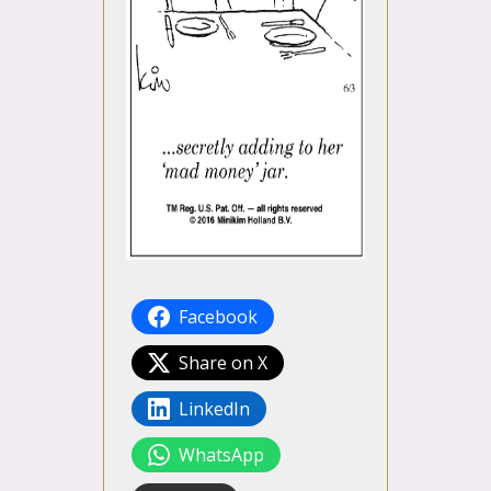
Facebook
Share on X
LinkedIn
WhatsApp