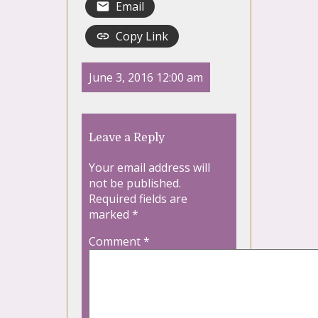
Email
Copy Link
June 3, 2016 12:00 am
Leave a Reply
Your email address will
not be published.
Required fields are
marked
*
Comment
*