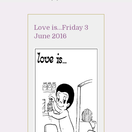
Love is…Friday 3
June 2016