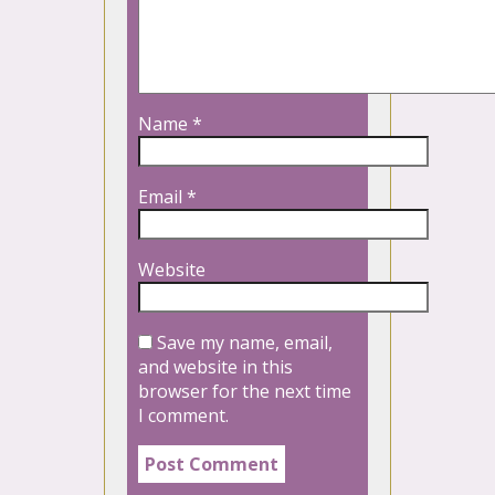
Name
*
Email
*
Website
Save my name, email,
and website in this
browser for the next time
I comment.