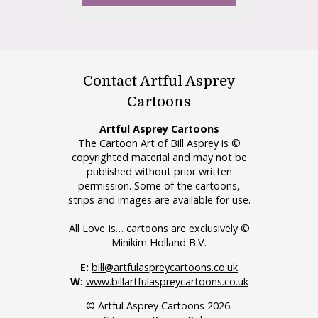
Contact Artful Asprey
Cartoons
Artful Asprey Cartoons
The Cartoon Art of Bill Asprey is ©
copyrighted material and may not be
published without prior written
permission. Some of the cartoons,
strips and images are available for use.
All Love Is… cartoons are exclusively ©
Minikim Holland B.V.
E:
bill@artfulaspreycartoons.co.uk
W:
www.billartfulaspreycartoons.co.uk
© Artful Asprey Cartoons 2026.