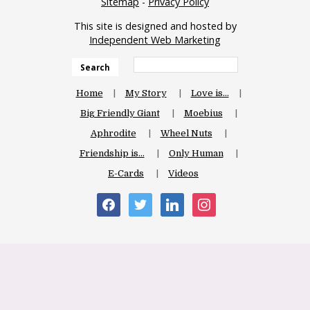
Sitemap
-
Privacy Policy
This site is designed and hosted by
Independent Web Marketing
Search
Home
My Story
Love is…
Big Friendly Giant
Moebius
Aphrodite
Wheel Nuts
Friendship is…
Only Human
E-Cards
Videos
facebook
twitter
linkedin
instagram