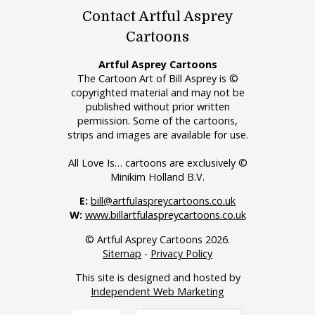
Contact Artful Asprey
Cartoons
Artful Asprey Cartoons
The Cartoon Art of Bill Asprey is ©
copyrighted material and may not be
published without prior written
permission. Some of the cartoons,
strips and images are available for use.
All Love Is… cartoons are exclusively ©
Minikim Holland B.V.
E:
bill@artfulaspreycartoons.co.uk
W:
www.billartfulaspreycartoons.co.uk
© Artful Asprey Cartoons 2026.
Sitemap
-
Privacy Policy
This site is designed and hosted by
Independent Web Marketing