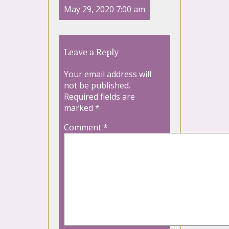
May 29, 2020 7:00 am
Leave a Reply
Your email address will
not be published.
Required fields are
marked
*
Comment
*