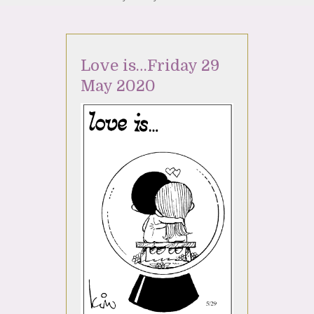
Love is…Friday 29
May 2020