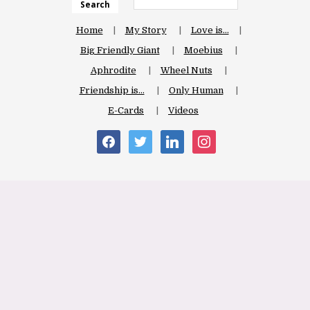
Search
Home
My Story
Love is…
Big Friendly Giant
Moebius
Aphrodite
Wheel Nuts
Friendship is…
Only Human
E-Cards
Videos
facebook
twitter
linkedin
instagram