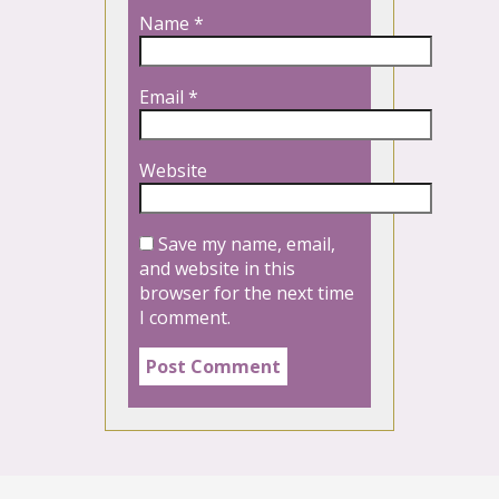
Name
*
Email
*
Website
Save my name, email,
and website in this
browser for the next time
I comment.