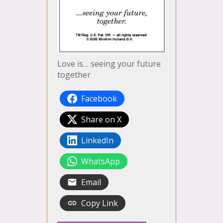
Love is… seeing your future
together
Facebook
Share on X
LinkedIn
WhatsApp
Email
Copy Link