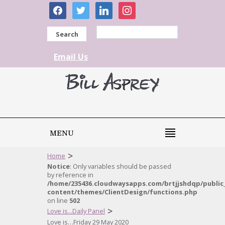
facebook
twitter
linkedin
instagram
Search
Email Us
MENU
>
Home
Notice
: Only variables should be passed
by reference in
/home/235436.cloudwaysapps.com/brtjjshdqp/public
content/themes/ClientDesign/functions.php
on line
502
>
Love is...Daily Panel
Love is…Friday 29 May 2020