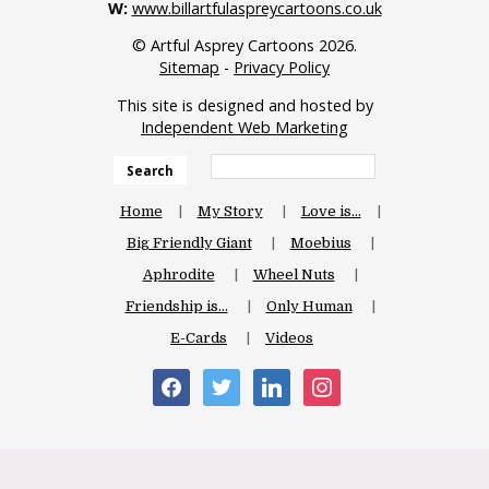
W:
www.billartfulaspreycartoons.co.uk
© Artful Asprey Cartoons 2026.
Sitemap
-
Privacy Policy
This site is designed and hosted by
Independent Web Marketing
Search
Home
My Story
Love is…
Big Friendly Giant
Moebius
Aphrodite
Wheel Nuts
Friendship is…
Only Human
E-Cards
Videos
facebook
twitter
linkedin
instagram