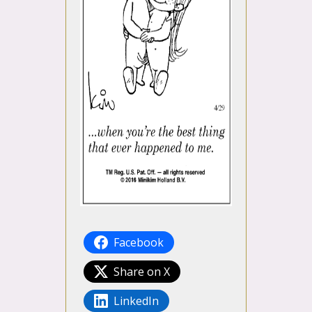
Facebook
Share on X
LinkedIn