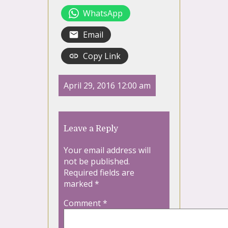
WhatsApp
Email
Copy Link
April 29, 2016 12:00 am
Leave a Reply
Your email address will
not be published.
Required fields are
marked
*
Comment
*