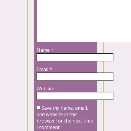
Name
*
Email
*
Website
Save my name, email,
and website in this
browser for the next time
I comment.