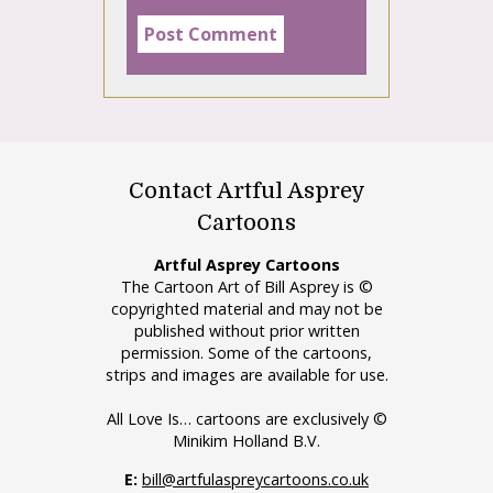
Contact Artful Asprey
Cartoons
Artful Asprey Cartoons
The Cartoon Art of Bill Asprey is ©
copyrighted material and may not be
published without prior written
permission. Some of the cartoons,
strips and images are available for use.
All Love Is… cartoons are exclusively ©
Minikim Holland B.V.
E:
bill@artfulaspreycartoons.co.uk