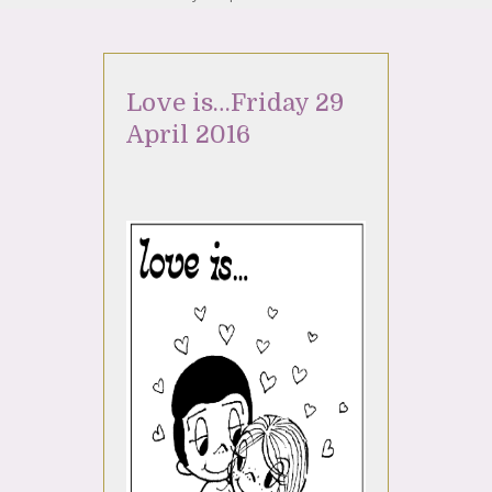
Love is…Friday 29
April 2016