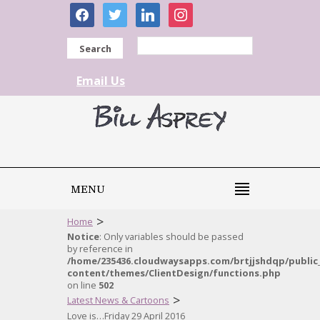
facebook
twitter
linkedin
instagram
Search
Email Us
MENU
>
Home
Notice
: Only variables should be passed
by reference in
/home/235436.cloudwaysapps.com/brtjjshdqp/public
content/themes/ClientDesign/functions.php
on line
502
>
Latest News & Cartoons
Love is…Friday 29 April 2016