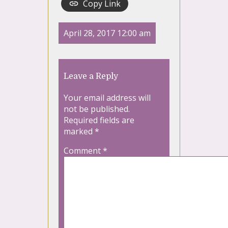
Copy Link
April 28, 2017 12:00 am
Leave a Reply
Your email address will
not be published.
Required fields are
marked
*
Comment
*