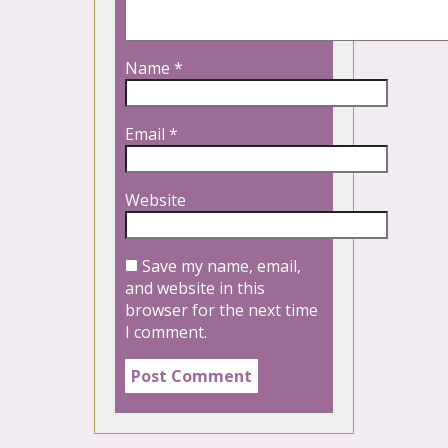
Name
*
Email
*
Website
Save my name, email,
and website in this
browser for the next time
I comment.