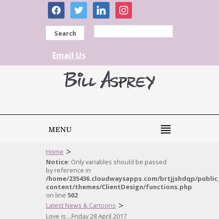
facebook
twitter
linkedin
instagram
Search
Email Us
MENU
>
Home
Notice
: Only variables should be passed
by reference in
/home/235436.cloudwaysapps.com/brtjjshdqp/public
content/themes/ClientDesign/functions.php
on line
502
>
Latest News & Cartoons
Love is…Friday 28 April 2017