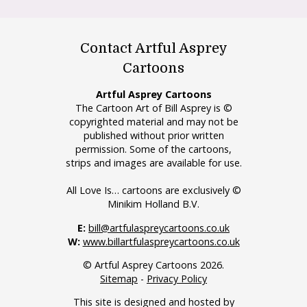
Contact Artful Asprey
Cartoons
Artful Asprey Cartoons
The Cartoon Art of Bill Asprey is ©
copyrighted material and may not be
published without prior written
permission. Some of the cartoons,
strips and images are available for use.
All Love Is… cartoons are exclusively ©
Minikim Holland B.V.
E:
bill@artfulaspreycartoons.co.uk
W:
www.billartfulaspreycartoons.co.uk
© Artful Asprey Cartoons 2026.
Sitemap
-
Privacy Policy
This site is designed and hosted by