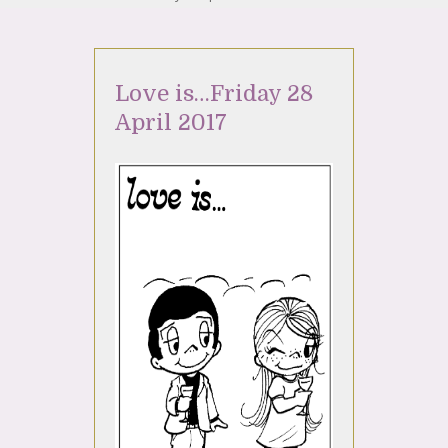
Love is…Friday 28
April 2017