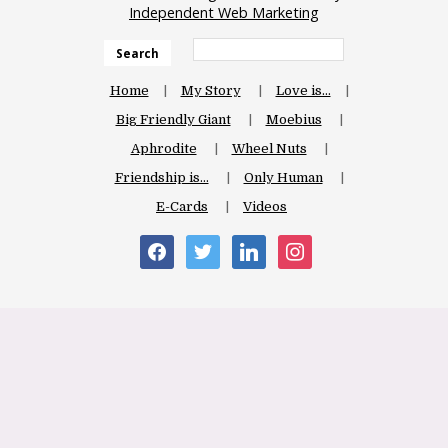
Independent Web Marketing
Search
Home
My Story
Love is…
Big Friendly Giant
Moebius
Aphrodite
Wheel Nuts
Friendship is…
Only Human
E-Cards
Videos
facebook
twitter
linkedin
instagram