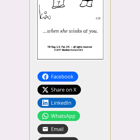
Facebook
Share on X
LinkedIn
WhatsApp
Email