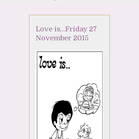
Love is…Friday 27
November 2015