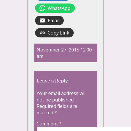
WhatsApp
Email
Copy Link
November 27, 2015 12:00
am
Leave a Reply
Your email address will
not be published.
Required fields are
marked
*
Comment
*