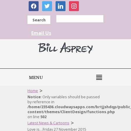
facebook
twitter
linkedin
instagram
Search
Email Us
MENU
>
Home
Notice
: Only variables should be passed
by reference in
/home/235436.cloudwaysapps.com/brtjjshdqp/public
content/themes/ClientDesign/functions.php
on line
502
>
Latest News & Cartoons
Love is…Friday 27 November 2015