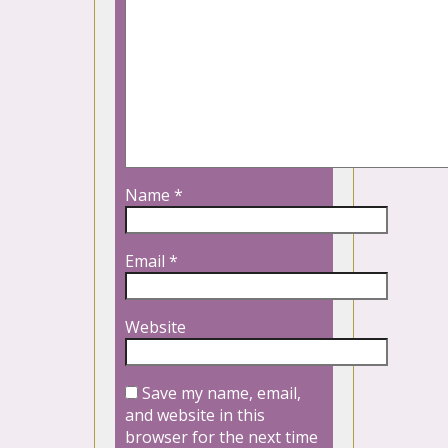
Name
*
Email
*
Website
Save my name, email,
and website in this
browser for the next time