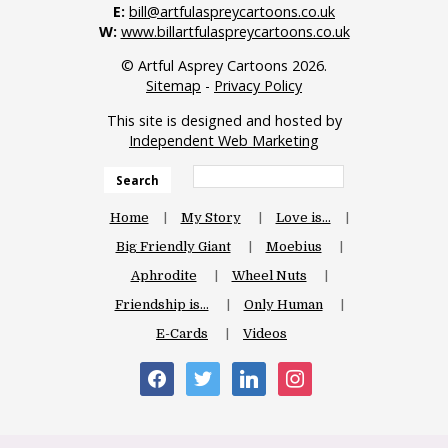
E:
bill@artfulaspreycartoons.co.uk
W:
www.billartfulaspreycartoons.co.uk
© Artful Asprey Cartoons 2026.
Sitemap
-
Privacy Policy
This site is designed and hosted by
Independent Web Marketing
Search
Home
My Story
Love is…
Big Friendly Giant
Moebius
Aphrodite
Wheel Nuts
Friendship is…
Only Human
E-Cards
Videos
facebook
twitter
linkedin
instagram