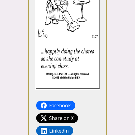
Facebook
Share on X
LinkedIn