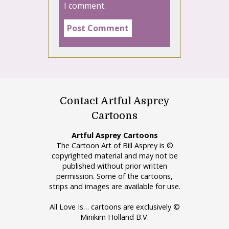
I comment.
Contact Artful Asprey
Cartoons
Artful Asprey Cartoons
The Cartoon Art of Bill Asprey is ©
copyrighted material and may not be
published without prior written
permission. Some of the cartoons,
strips and images are available for use.
All Love Is… cartoons are exclusively ©
Minikim Holland B.V.