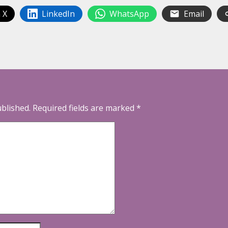
 X
LinkedIn
WhatsApp
Email
ublished.
Required fields are marked
*