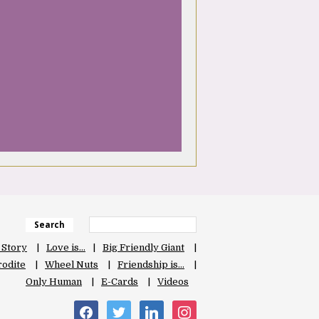
Search
 Story
Love is…
Big Friendly Giant
odite
Wheel Nuts
Friendship is…
Only Human
E-Cards
Videos
facebook
twitter
linkedin
instagram