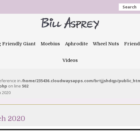
Search
g Friendly Giant
Moebius
Aphrodite
Wheel Nuts
Friend
Videos
reference in
/home/235436.cloudwaysapps.com/brtjjshdqp/public_ht
.php
on line
502
h 2020
ch 2020