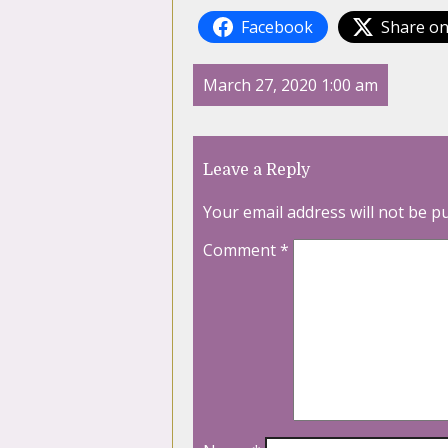
Facebook
Share on
March 27, 2020 1:00 am
Leave a Reply
Your email address will not be p
Comment
*