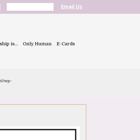
Email Us
ship is…
Only Human
E-Cards
ml/wp-