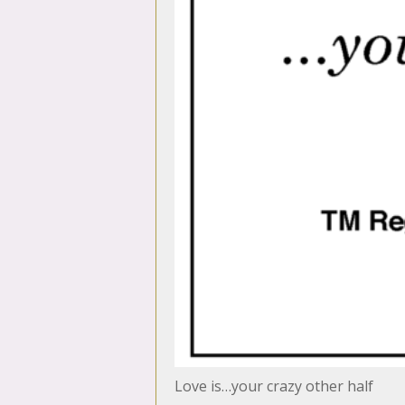
Love is…your crazy other half