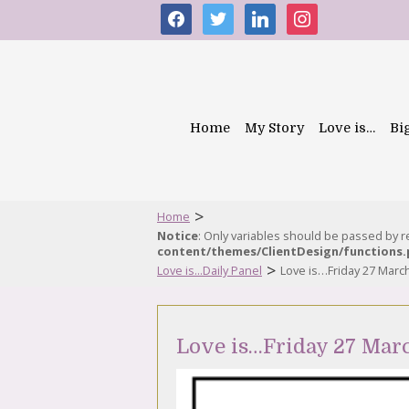
facebook
twitter
linkedin
instagram
Home
My Story
Love is…
Bi
>
Home
Notice
: Only variables should be passed by 
content/themes/ClientDesign/functions
>
Love is...Daily Panel
Love is…Friday 27 Marc
Love is…Friday 27 Mar