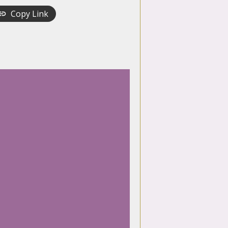
Copy Link