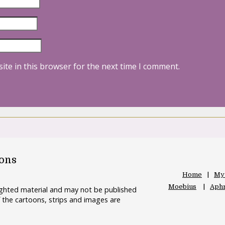
ite in this browser for the next time I comment.
oons
Home
My
Moebius
Aphr
righted material and may not be published
 the cartoons, strips and images are