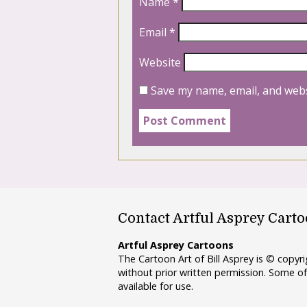
Name
*
Email
*
Website
Save my name, email, and webs
Contact Artful Asprey Cart
Artful Asprey Cartoons
The Cartoon Art of Bill Asprey is © copy
without prior written permission. Some of
available for use.