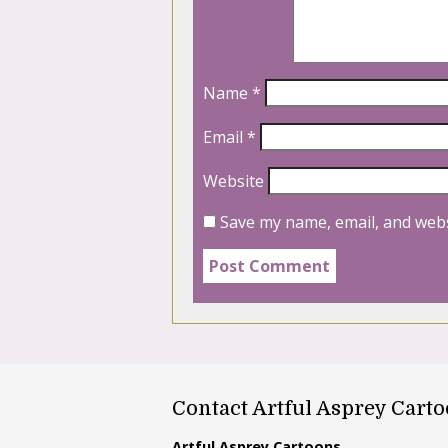
Name
*
Email
*
Website
Save my name, email, and webs
Contact Artful Asprey Cart
Artful Asprey Cartoons