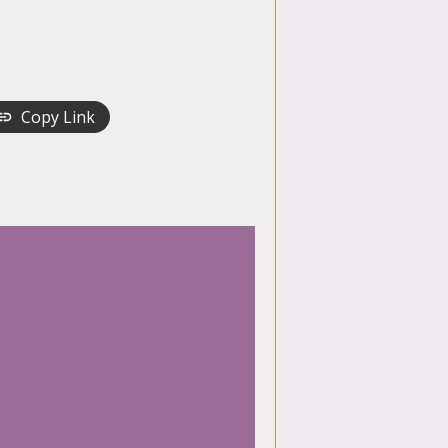
Copy Link