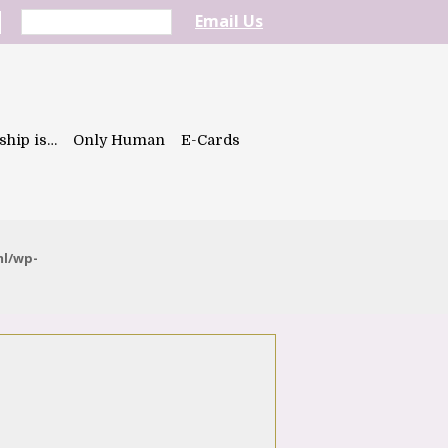
Email Us
ship is…
Only Human
E-Cards
ml/wp-