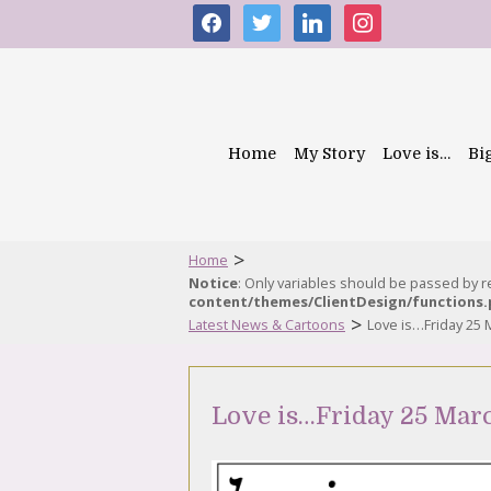
facebook
twitter
linkedin
instagram
Home
My Story
Love is…
Bi
>
Home
Notice
: Only variables should be passed by 
content/themes/ClientDesign/functions
>
Latest News & Cartoons
Love is…Friday 25 
Love is…Friday 25 Mar