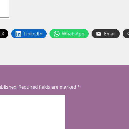
 X
LinkedIn
WhatsApp
Email
ublished.
Required fields are marked
*