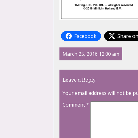
Facebook
Share on
March 25, 2016 12:00 am
Leave a Reply
Your email address will not be p
Comment
*