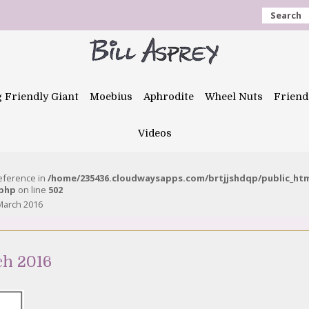
Search
g Friendly Giant
Moebius
Aphrodite
Wheel Nuts
Friend
Videos
reference in
/home/235436.cloudwaysapps.com/brtjjshdqp/public_ht
.php
on line
502
March 2016
ch 2016