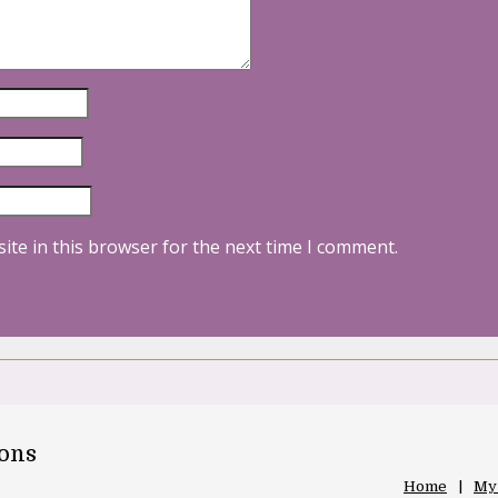
ite in this browser for the next time I comment.
oons
Home
My