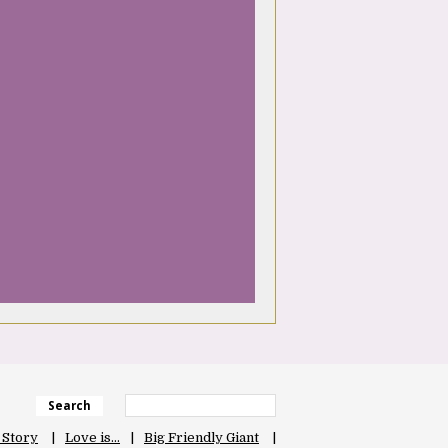
Search
 Story
Love is…
Big Friendly Giant