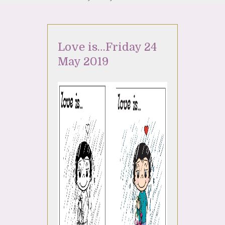
Love is…Friday 24
May 2019