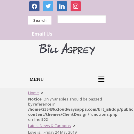
facebook
twitter
linkedin
instagram
Search
Email Us
MENU
>
Home
Notice
: Only variables should be passed
by reference in
/home/235436.cloudwaysapps.com/brtjjshdqp/public
content/themes/ClientDesign/functions.php
on line
502
>
Latest News & Cartoons
Love is…Friday 24 May 2019