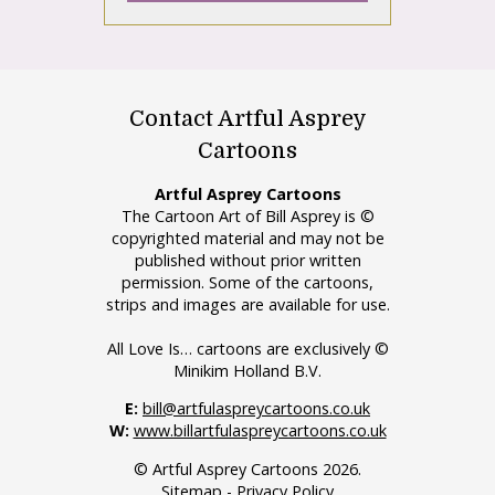
Contact Artful Asprey
Cartoons
Artful Asprey Cartoons
The Cartoon Art of Bill Asprey is ©
copyrighted material and may not be
published without prior written
permission. Some of the cartoons,
strips and images are available for use.
All Love Is… cartoons are exclusively ©
Minikim Holland B.V.
E:
bill@artfulaspreycartoons.co.uk
W:
www.billartfulaspreycartoons.co.uk
© Artful Asprey Cartoons 2026.
Sitemap
-
Privacy Policy