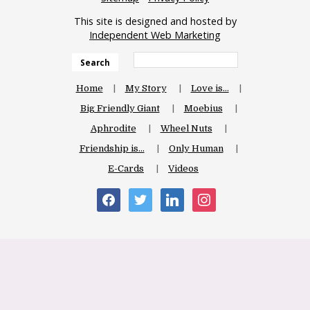
This site is designed and hosted by
Independent Web Marketing
Search
Home
My Story
Love is…
Big Friendly Giant
Moebius
Aphrodite
Wheel Nuts
Friendship is…
Only Human
E-Cards
Videos
facebook
twitter
linkedin
instagram