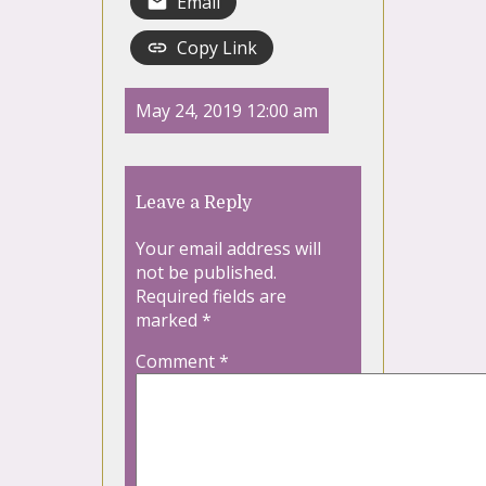
Email
Copy Link
May 24, 2019 12:00 am
Leave a Reply
Your email address will
not be published.
Required fields are
marked
*
Comment
*