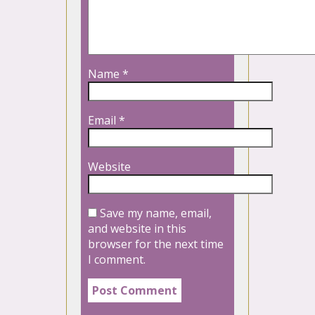
Name
*
Email
*
Website
Save my name, email,
and website in this
browser for the next time
I comment.