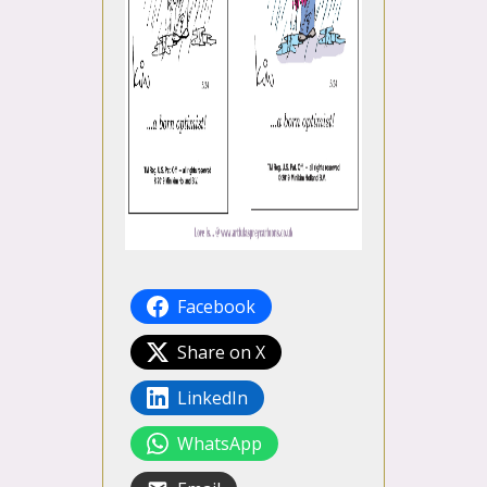
Facebook
Share on X
LinkedIn
WhatsApp